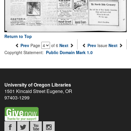
Return to Top
Prev
Page
of 6
Next
Prev
Issue
Next
Copyright Statement:
Public Domain Mark 1.0
University of Oregon Libraries
1501 Kincaid Street
Eugene
,
OR
97403-1299