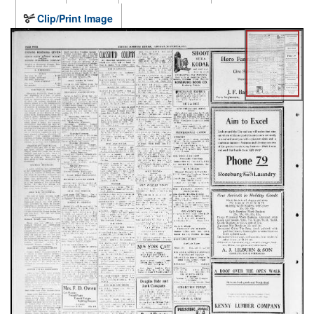
Clip/Print Image