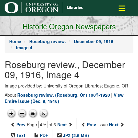
main
Toggle
content
navigati
Historic Oregon Newspapers
Home
Roseburg review.
December 09, 1916
Image 4
Roseburg review., December
09, 1916, Image 4
Image provided by: University of Oregon Libraries; Eugene, OR
About
Roseburg review. (Roseburg, Or.) 190?-1920
|
View
Entire Issue (Dec. 9, 1916)
Prev
Page
of 6
Next
Prev
Issue
Next
Text
PDF
JP2 (2.6 MB)