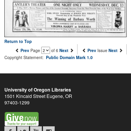
Return to Top
Prev
Page
of 6
Next
Prev
Issue
Next
Copyright Statement:
Public Domain Mark 1.0
University of Oregon Libraries
1501 Kincaid Street
Eugene
,
OR
97403-1299