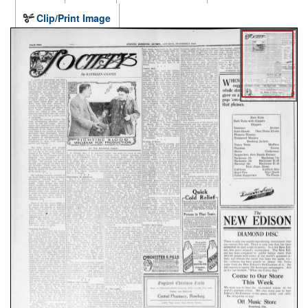
Clip/Print Image