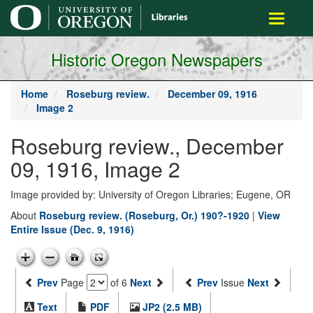
main
Toggle
content
navigati
Historic Oregon Newspapers
Home
Roseburg review.
December 09, 1916
Image 2
Roseburg review., December
09, 1916, Image 2
Image provided by: University of Oregon Libraries; Eugene, OR
About
Roseburg review. (Roseburg, Or.) 190?-1920
|
View
Entire Issue (Dec. 9, 1916)
Prev
Page
of 6
Next
Prev
Issue
Next
Text
PDF
JP2 (2.5 MB)