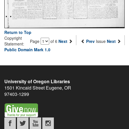
Return to Top
Copyright
Page
of 6
Next
Prev
Issue
Next
Statement:
Public Domain Mark 1.0
University of Oregon Libraries
1501 Kincaid Street
Eugene
,
OR
97403-1299