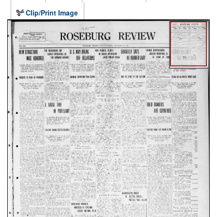
Clip/Print Image