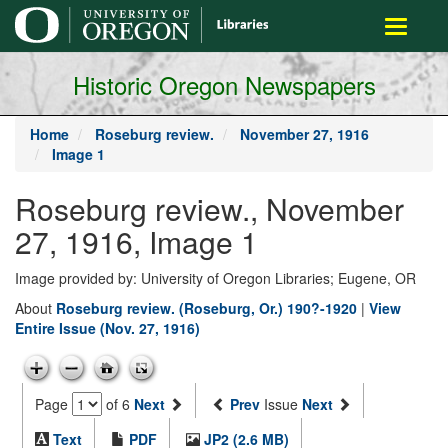
main
Toggle
content
navigati
Historic Oregon Newspapers
Home
Roseburg review.
November 27, 1916
Image 1
Roseburg review., November
27, 1916, Image 1
Image provided by: University of Oregon Libraries; Eugene, OR
About
Roseburg review. (Roseburg, Or.) 190?-1920
|
View
Entire Issue (Nov. 27, 1916)
Page
of 6
Next
Prev
Issue
Next
Text
PDF
JP2 (2.6 MB)