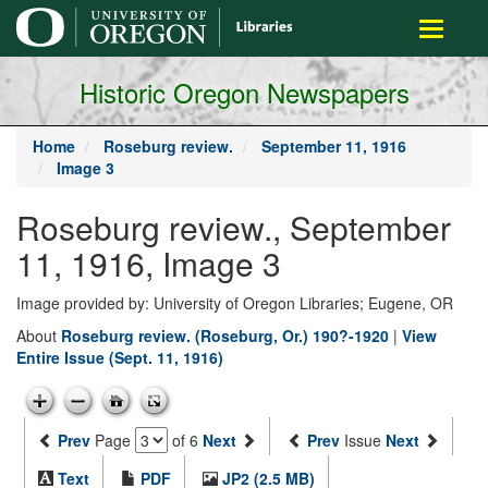
main
Toggle
content
navigati
Historic Oregon Newspapers
Home
Roseburg review.
September 11, 1916
Image 3
Roseburg review., September
11, 1916, Image 3
Image provided by: University of Oregon Libraries; Eugene, OR
About
Roseburg review. (Roseburg, Or.) 190?-1920
|
View
Entire Issue (Sept. 11, 1916)
Prev
Page
of 6
Next
Prev
Issue
Next
Text
PDF
JP2 (2.5 MB)