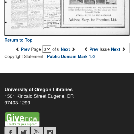
Return to Top
Prev
Page
of 6
Next
Prev
Issue
Next
Copyright Statement:
Public Domain Mark 1.0
University of Oregon Libraries
1501 Kincaid Street
Eugene
,
OR
97403-1299