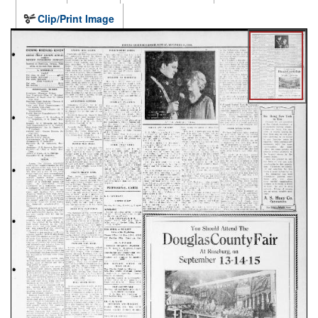
Clip/Print Image