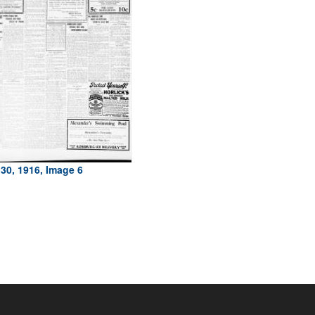
30, 1916, Image 6