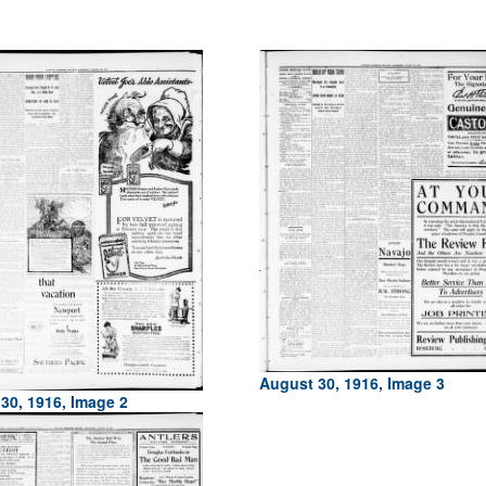
August 30, 1916, Image 3
30, 1916, Image 2