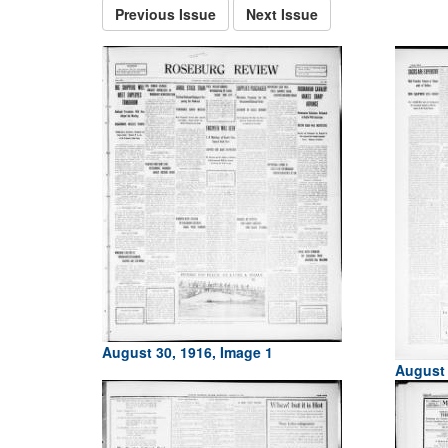
Previous Issue
Next Issue
August 30, 1916, Image 1
August 