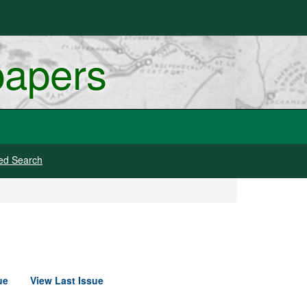
papers
ed Search
ue
View Last Issue