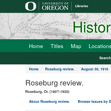
main
content
Histo
Home
Titles
Map
Location
Searc
Home
Roseburg review.
August 30, 1916
Roseburg review.
Roseburg, Or. (190?-1920)
About Roseburg review.
Browse Issues by D