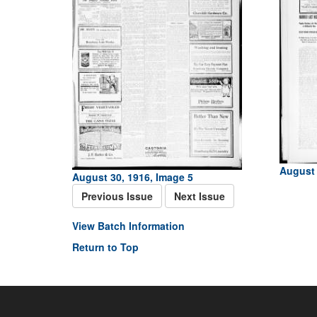
August 
August 30, 1916, Image 5
Previous Issue
Next Issue
View Batch Information
Return to Top