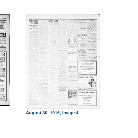
August 30, 1916, Image 4