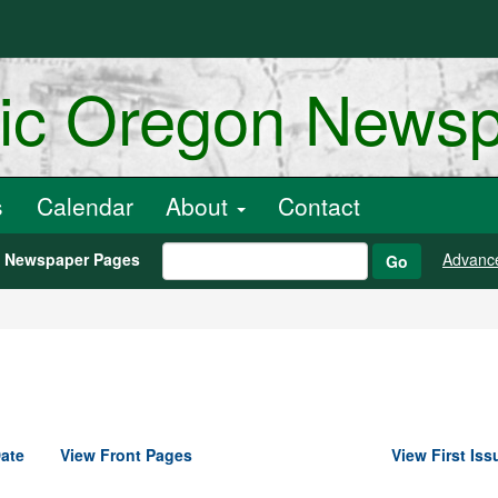
ric Oregon News
s
Calendar
About
Contact
h Newspaper Pages
Advanc
Go
ate
View Front Pages
View First Iss