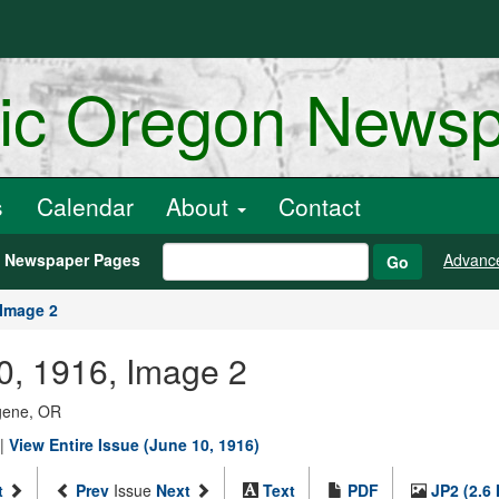
ric Oregon News
s
Calendar
About
Contact
h Newspaper Pages
Advanc
Go
Image 2
0, 1916, Image 2
ugene, OR
|
View Entire Issue (June 10, 1916)
t
Prev
Issue
Next
Text
PDF
JP2 (2.6