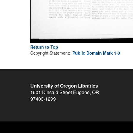
Return to Top
Copyright Statement:
Public Domain Mark 1.0
University of Oregon Libraries
1501 Kincaid Street
Eugene
,
OR
97403-1299