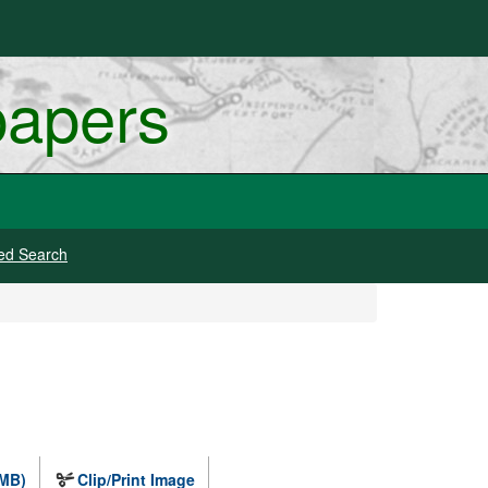
papers
ed Search
 MB)
Clip/Print Image