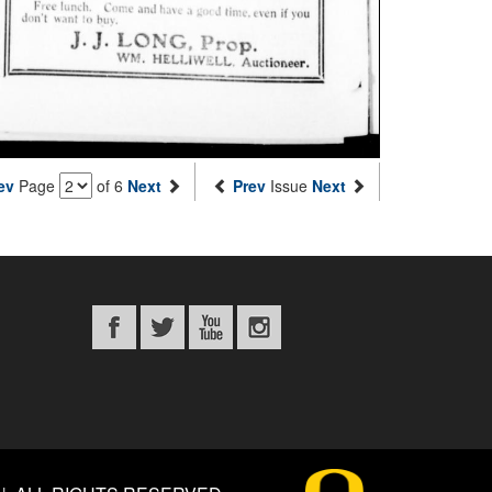
ev
Page
of 6
Next
Prev
Issue
Next