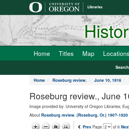
main
content
Histo
Home
Titles
Map
Location
Searc
Home
Roseburg review.
June 10, 1916
Roseburg review., June 1
Image provided by: University of Oregon Libraries; E
About
Roseburg review. (Roseburg, Or.) 190?-1920
Prev
Page
of 6
Nex