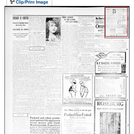
Clip/Print Image