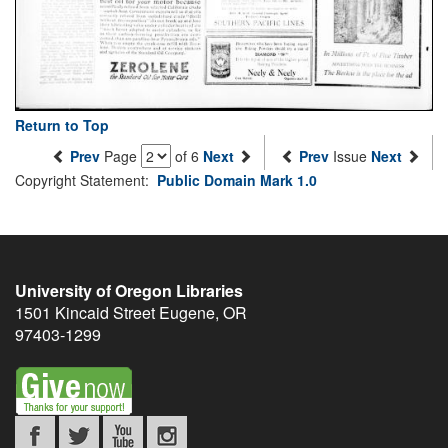
Return to Top
Prev
Page
of 6
Next
Prev
Issue
Next
Copyright Statement:
Public Domain Mark 1.0
University of Oregon Libraries
1501 Kincaid Street
Eugene
,
OR
97403-1299