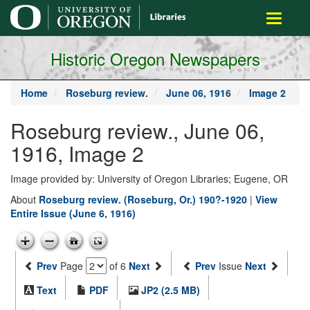
main
Toggle
content
navigati
Historic Oregon Newspapers
Home
Roseburg review.
June 06, 1916
Image 2
Roseburg review., June 06,
1916, Image 2
Image provided by: University of Oregon Libraries; Eugene, OR
About
Roseburg review. (Roseburg, Or.) 190?-1920
|
View
Entire Issue (June 6, 1916)
Prev
Page
of 6
Next
Prev
Issue
Next
Text
PDF
JP2 (2.5 MB)