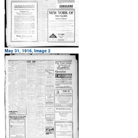
May 31, 1916, Image 2