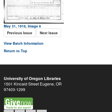
May 31, 1916, Image 6
Previous Issue
Next Issue
View Batch Information
Return to Top
University of Oregon Libraries
1501 Kincaid Street
Eugene
,
OR
97403-1299