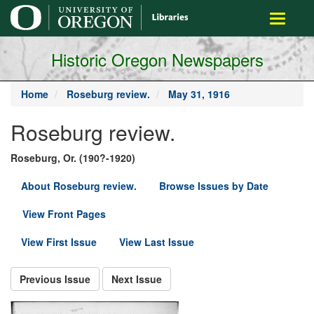
main
Toggle
content
navigati
Historic Oregon Newspapers
Home
Roseburg review.
May 31, 1916
Roseburg review.
Roseburg, Or. (190?-1920)
About Roseburg review.
Browse Issues by Date
View Front Pages
View First Issue
View Last Issue
Previous Issue
Next Issue