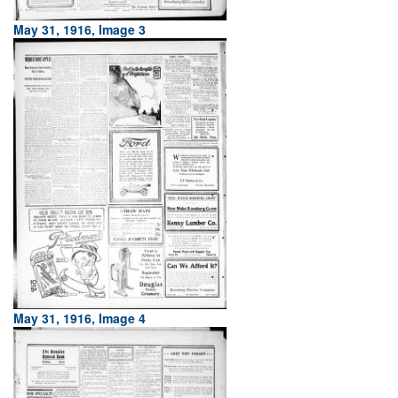
May 31, 1916, Image 3
May 31, 1916, Image 4