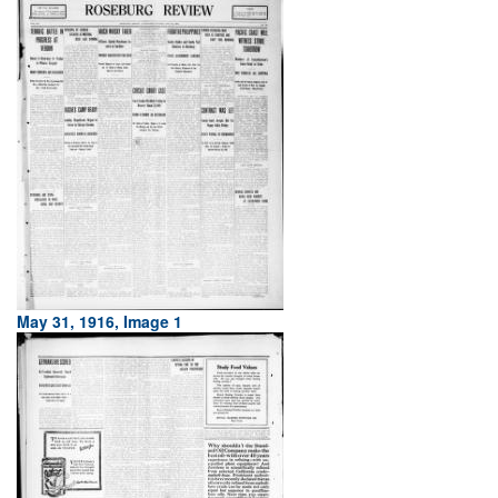
May 31, 1916, Image 1