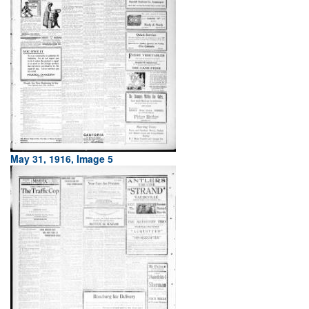
May 31, 1916, Image 5