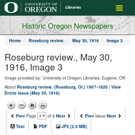
main
Toggle
content
navigati
Historic Oregon Newspapers
Home
Roseburg review.
May 30, 1916
Image 3
Roseburg review., May 30,
1916, Image 3
Image provided by: University of Oregon Libraries; Eugene, OR
About
Roseburg review. (Roseburg, Or.) 190?-1920
|
View
Entire Issue (May 30, 1916)
Prev
Page
of 6
Next
Prev
Issue
Next
Text
PDF
JP2 (2.5 MB)