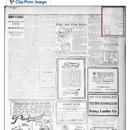
Clip/Print Image