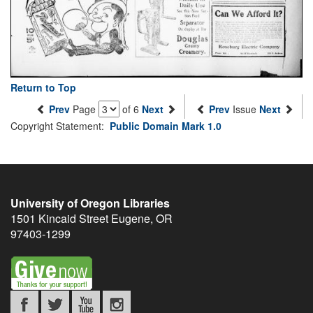
Return to Top
Prev
Page
of 6
Next
Prev
Issue
Next
Copyright Statement:
Public Domain Mark 1.0
University of Oregon Libraries
1501 Kincaid Street
Eugene
,
OR
97403-1299