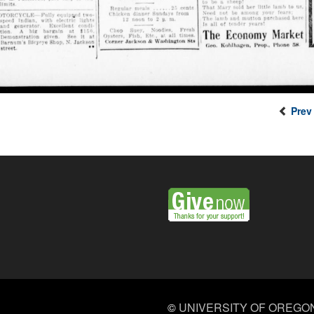
Prev
©
UNIVERSITY OF OREGO