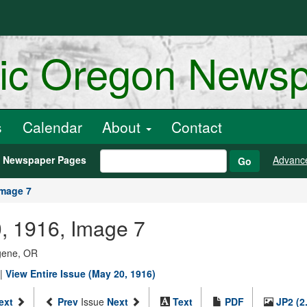
ric Oregon News
s
Calendar
About
Contact
h Newspaper Pages
Advanc
Go
Image 7
, 1916, Image 7
ugene, OR
|
View Entire Issue (May 20, 1916)
ext
Prev
Issue
Next
Text
PDF
JP2 (2