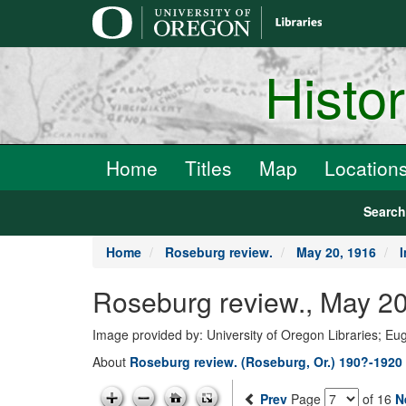
main
content
Histo
Home
Titles
Map
Location
Searc
Home
Roseburg review.
May 20, 1916
Roseburg review., May 20
Image provided by: University of Oregon Libraries; E
About
Roseburg review. (Roseburg, Or.) 190?-1920
Prev
Page
of 16
N