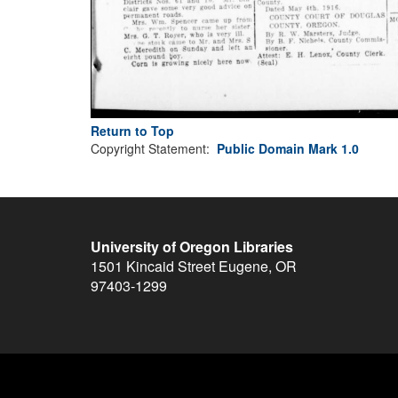
Return to Top
Copyright Statement:
Public Domain Mark 1.0
University of Oregon Libraries
1501 Kincaid Street
Eugene
,
OR
97403-1299