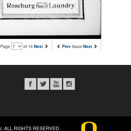
Page
of 16
Next
Prev
Issue
Next
N
.
ALL RIGHTS RESERVED.