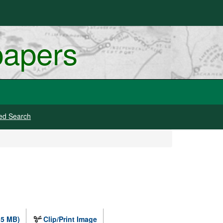
papers
ed Search
.5 MB)
Clip/Print Image