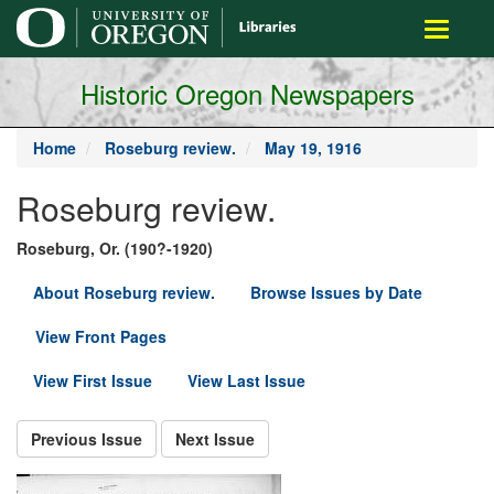
main
Toggle
content
navigati
Historic Oregon Newspapers
Home
Roseburg review.
May 19, 1916
Roseburg review.
Roseburg, Or. (190?-1920)
About Roseburg review.
Browse Issues by Date
View Front Pages
View First Issue
View Last Issue
Previous Issue
Next Issue