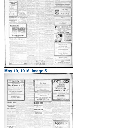
May 19, 1916, Image 5