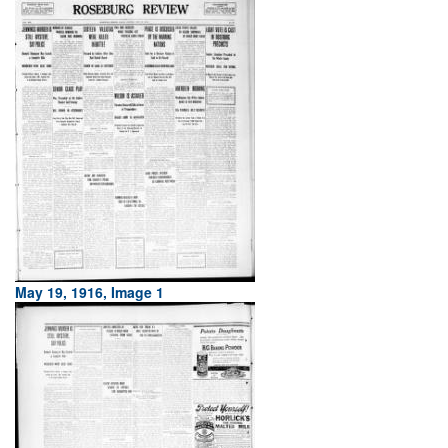
May 19, 1916, Image 1