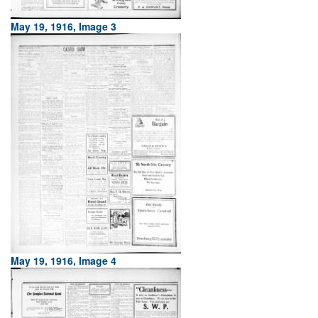
May 19, 1916, Image 3
May 19, 1916, Image 4