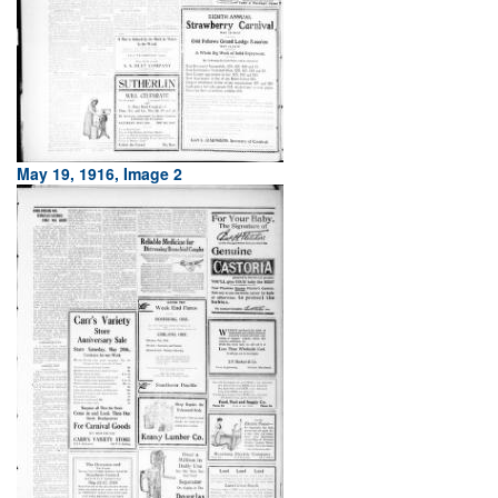
May 19, 1916, Image 2