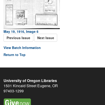
May 19, 1916, Image 6
Previous Issue
Next Issue
View Batch Information
Return to Top
University of Oregon Libraries
1501 Kincaid Street
Eugene
,
OR
97403-1299