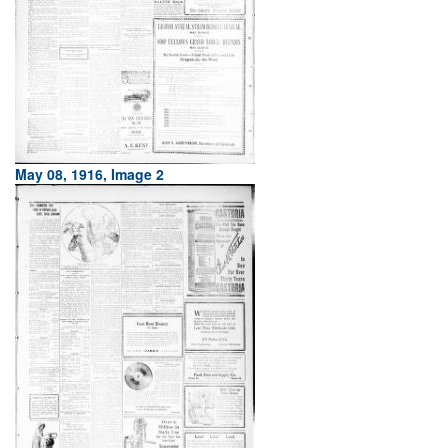
May 08, 1916, Image 2