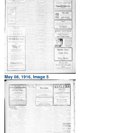
May 08, 1916, Image 5