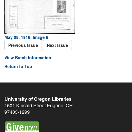
May 08, 1916, Image 6
Previous Issue
Next Issue
View Batch Information
Return to Top
University of Oregon Libraries
1501 Kincaid Street
Eugene
,
OR
97403-1299