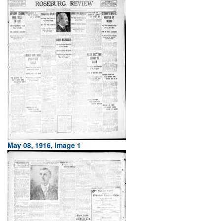
May 08, 1916, Image 1