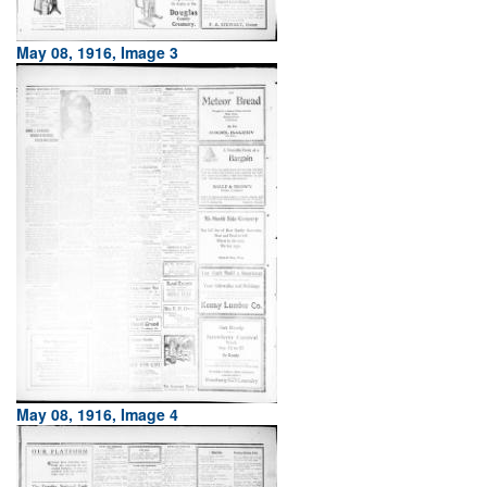
May 08, 1916, Image 3
May 08, 1916, Image 4