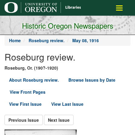
main
Toggle
content
navigati
Historic Oregon Newspapers
Home
Roseburg review.
May 08, 1916
Roseburg review.
Roseburg, Or. (190?-1920)
About Roseburg review.
Browse Issues by Date
View Front Pages
View First Issue
View Last Issue
Previous Issue
Next Issue