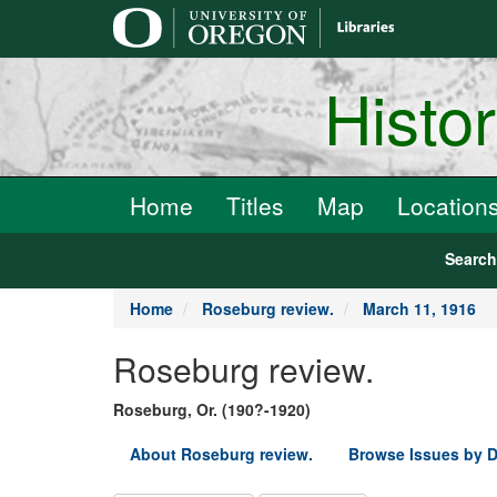
main
content
Histo
Home
Titles
Map
Location
Searc
Home
Roseburg review.
March 11, 1916
Roseburg review.
Roseburg, Or. (190?-1920)
About Roseburg review.
Browse Issues by D