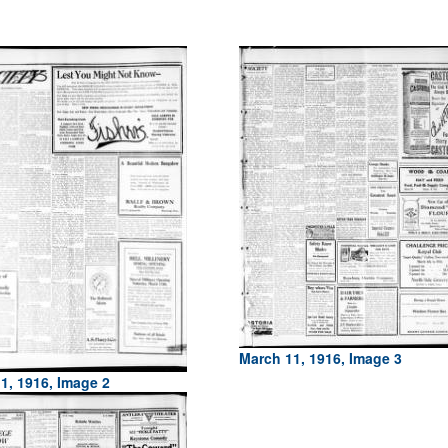
March 11, 1916, Image 3
1, 1916, Image 2