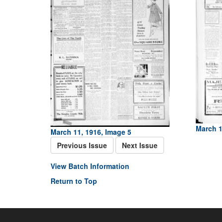
March 1
March 11, 1916, Image 5
Previous Issue
Next Issue
View Batch Information
Return to Top