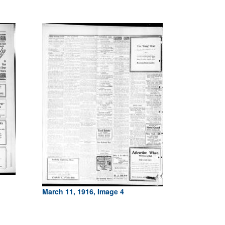
March 11, 1916, Image 4