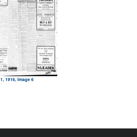
1, 1916, Image 6