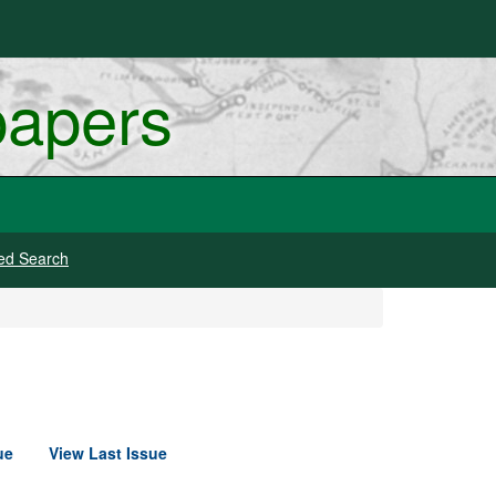
papers
ed Search
ue
View Last Issue