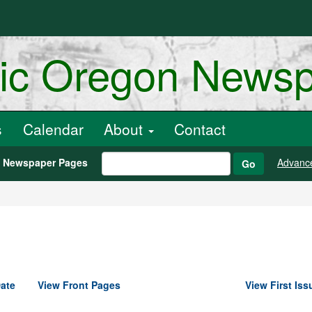
ric Oregon News
s
Calendar
About
Contact
h Newspaper Pages
Advanc
Go
ate
View Front Pages
View First Iss