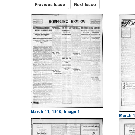
Previous Issue
Next Issue
March 11, 1916, Image 1
March 1