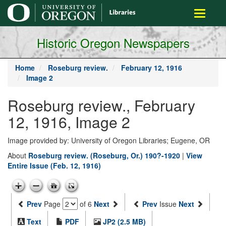
main
Toggle
content
navigati
Historic Oregon Newspapers
Home
Roseburg review.
February 12, 1916
Image 2
Roseburg review., February
12, 1916, Image 2
Image provided by: University of Oregon Libraries; Eugene, OR
About
Roseburg review. (Roseburg, Or.) 190?-1920
|
View
Entire Issue (Feb. 12, 1916)
Prev
Page
of 6
Next
Prev
Issue
Next
Text
PDF
JP2 (2.5 MB)