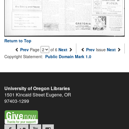
Return to Top
Prev
Page
of 6
Next
Prev
Issue
Next
Copyright Statement:
Public Domain Mark 1.0
University of Oregon Libraries
1501 Kincaid Street
Eugene
,
OR
97403-1299