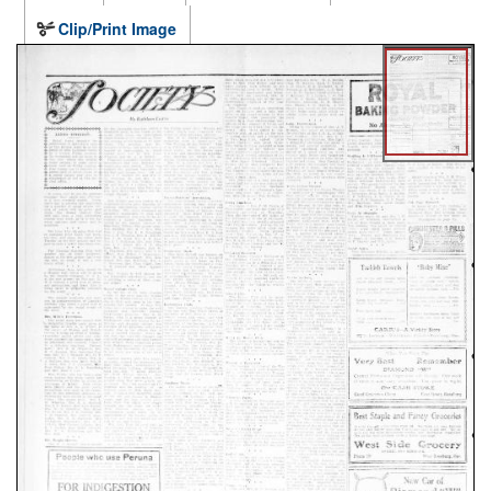
Clip/Print Image