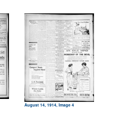
August 14, 1914, Image 4