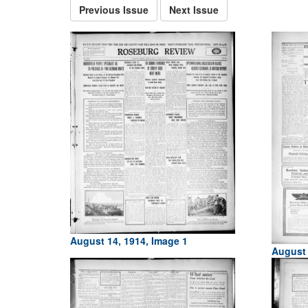
Previous Issue
Next Issue
August 14, 1914, Image 1
August 