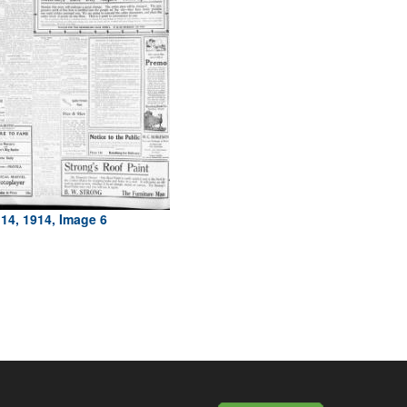
14, 1914, Image 6