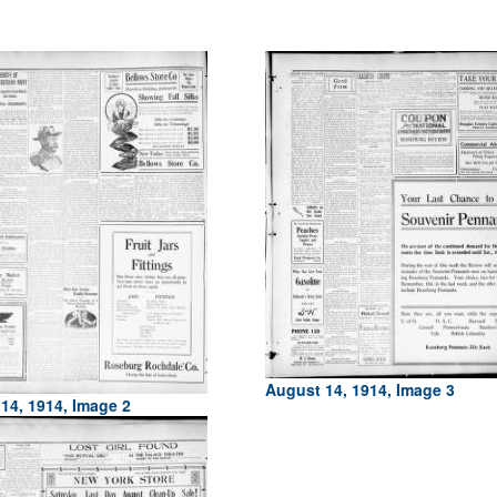
August 14, 1914, Image 3
14, 1914, Image 2