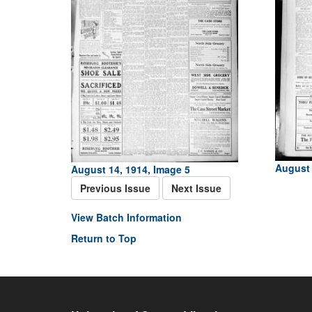
August 
August 14, 1914, Image 5
Previous Issue
Next Issue
View Batch Information
Return to Top