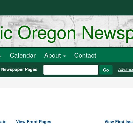
ric Oregon News
s
Calendar
About
Contact
h Newspaper Pages
Advanc
Go
ate
View Front Pages
View First Iss