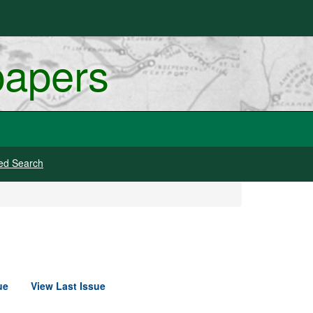
papers
ed Search
ue
View Last Issue