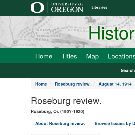
main
content
Histo
Home
Titles
Map
Location
Searc
Home
Roseburg review.
August 14, 1914
Roseburg review.
Roseburg, Or. (190?-1920)
About Roseburg review.
Browse Issues by D