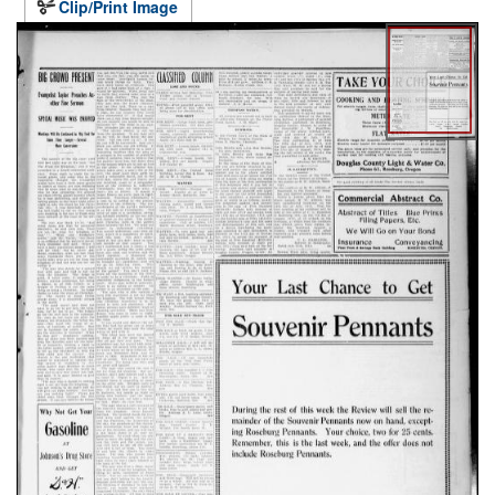
Clip/Print Image