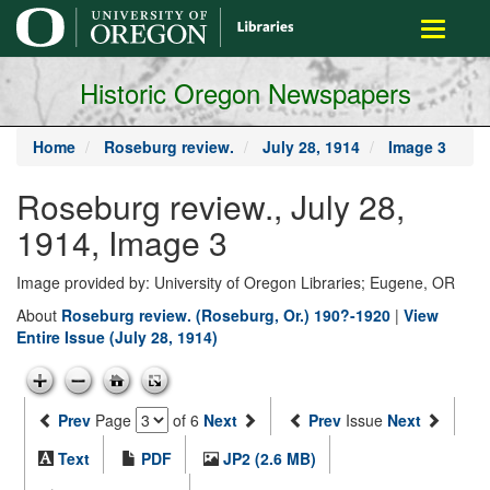
main
Toggle
content
navigati
Historic Oregon Newspapers
Home
Roseburg review.
July 28, 1914
Image 3
Roseburg review., July 28,
1914, Image 3
Image provided by: University of Oregon Libraries; Eugene, OR
About
Roseburg review. (Roseburg, Or.) 190?-1920
|
View
Entire Issue (July 28, 1914)
Prev
Page
of 6
Next
Prev
Issue
Next
Text
PDF
JP2 (2.6 MB)