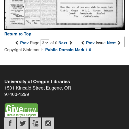
Return to Top
Prev
Page
of 6
Next
Prev
Issue
Next
Copyright Statement:
Public Domain Mark 1.0
University of Oregon Libraries
1501 Kincaid Street
Eugene
,
OR
97403-1299