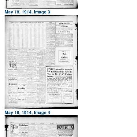
May 18, 1914, Image 3
May 18, 1914, Image 4