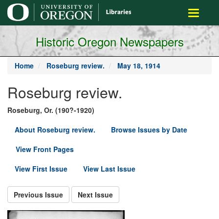
main
Toggle
content
navigati
Historic Oregon Newspapers
Home
Roseburg review.
May 18, 1914
Roseburg review.
Roseburg, Or. (190?-1920)
About Roseburg review.
Browse Issues by Date
View Front Pages
View First Issue
View Last Issue
Previous Issue
Next Issue