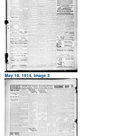
May 18, 1914, Image 5