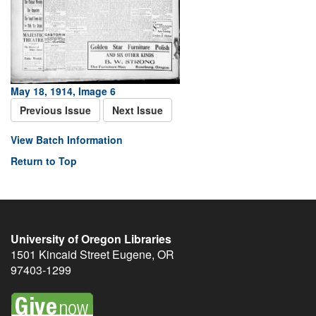
May 18, 1914, Image 6
Previous Issue
Next Issue
View Batch Information
Return to Top
University of Oregon Libraries
1501 Kincaid Street
Eugene
,
OR
97403-1299