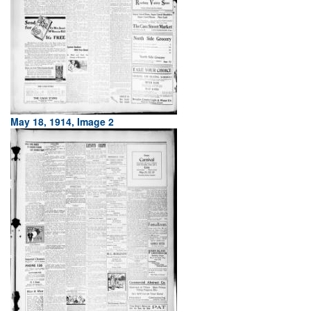
May 18, 1914, Image 2