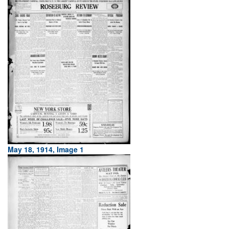
May 18, 1914, Image 1