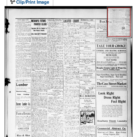
Clip/Print Image