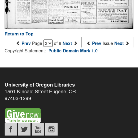
Return to Top
Prev
Page
of 6
Next
Prev
Issue
Next
Copyright Statement:
Public Domain Mark 1.0
University of Oregon Libraries
1501 Kincaid Street
Eugene
,
OR
97403-1299