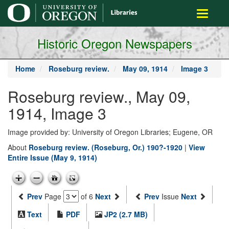
main
Toggle
content
navigati
Historic Oregon Newspapers
Home
Roseburg review.
May 09, 1914
Image 3
Roseburg review., May 09,
1914, Image 3
Image provided by: University of Oregon Libraries; Eugene, OR
About
Roseburg review. (Roseburg, Or.) 190?-1920
|
View
Entire Issue (May 9, 1914)
Prev
Page
of 6
Next
Prev
Issue
Next
Text
PDF
JP2 (2.7 MB)