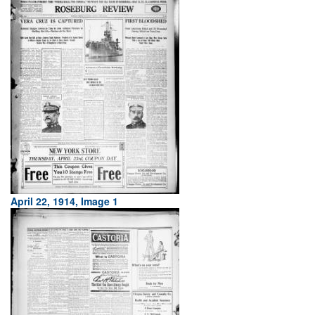
April 22, 1914, Image 1