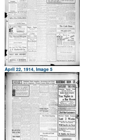
April 22, 1914, Image 5