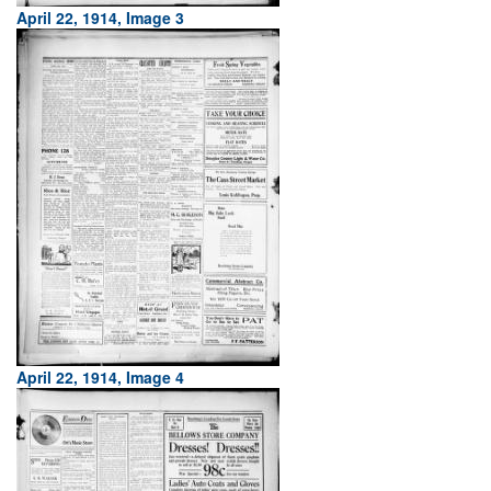
April 22, 1914, Image 3
April 22, 1914, Image 4