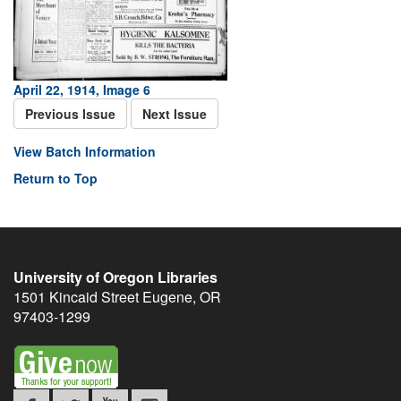
April 22, 1914, Image 6
Previous Issue
Next Issue
View Batch Information
Return to Top
University of Oregon Libraries
1501 Kincaid Street
Eugene
,
OR
97403-1299