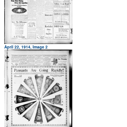
April 22, 1914, Image 2