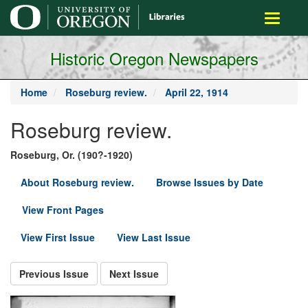
main
Toggle
content
navigati
Historic Oregon Newspapers
Home
Roseburg review.
April 22, 1914
Roseburg review.
Roseburg, Or. (190?-1920)
About Roseburg review.
Browse Issues by Date
View Front Pages
View First Issue
View Last Issue
Previous Issue
Next Issue