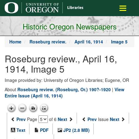
main
Toggle
content
navigati
Historic Oregon Newspapers
Home
Roseburg review.
April 16, 1914
Image 5
Roseburg review., April 16,
1914, Image 5
Image provided by: University of Oregon Libraries; Eugene, OR
About
Roseburg review. (Roseburg, Or.) 190?-1920
|
View
Entire Issue (April 16, 1914)
Prev
Page
of 6
Next
Prev
Issue
Next
Text
PDF
JP2 (2.8 MB)