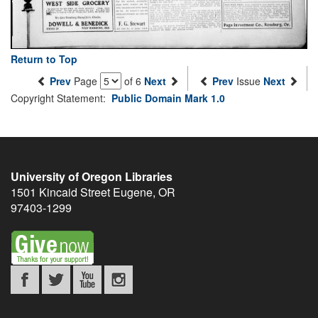
Return to Top
Prev
Page
of 6
Next
Prev
Issue
Next
Copyright Statement:
Public Domain Mark 1.0
University of Oregon Libraries
1501 Kincaid Street
Eugene
,
OR
97403-1299