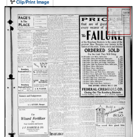
Clip/Print Image