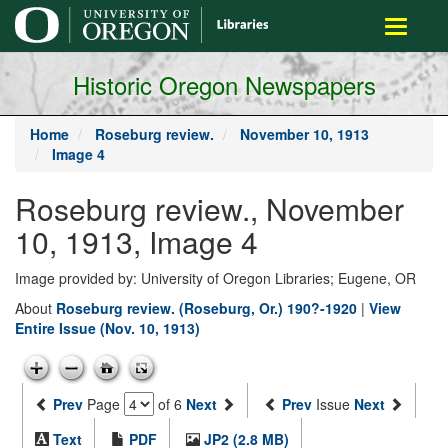
main
Toggle
content
navigati
Historic Oregon Newspapers
Home
Roseburg review.
November 10, 1913
Image 4
Roseburg review., November
10, 1913, Image 4
Image provided by: University of Oregon Libraries; Eugene, OR
About
Roseburg review. (Roseburg, Or.) 190?-1920
|
View
Entire Issue (Nov. 10, 1913)
Prev
Page
of 6
Next
Prev
Issue
Next
Text
PDF
JP2 (2.8 MB)