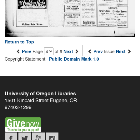
Return to Top
Prev
Page
of 6
Next
Prev
Issue
Next
Copyright Statement:
Public Domain Mark 1.0
University of Oregon Libraries
1501 Kincaid Street
Eugene
,
OR
97403-1299