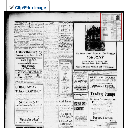
Clip/Print Image