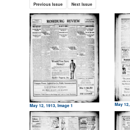
Previous Issue
Next Issue
May 12,
May 12, 1913, Image 1