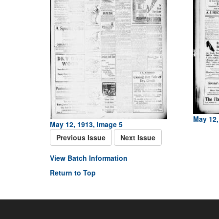
May 12,
May 12, 1913, Image 5
Previous Issue
Next Issue
View Batch Information
Return to Top