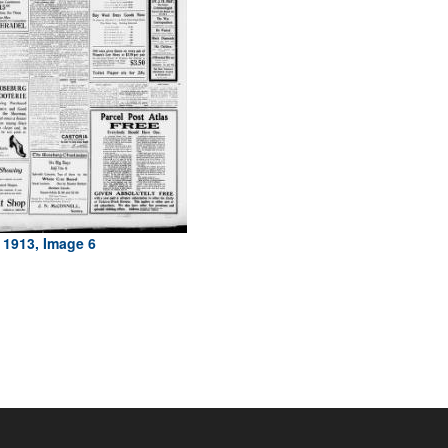
 1913, Image 6