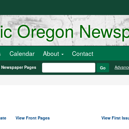
ric Oregon News
s
Calendar
About
Contact
h Newspaper Pages
Advanc
Go
ate
View Front Pages
View First Iss