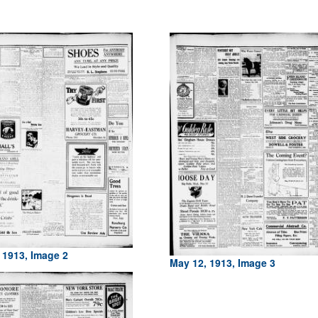
 1913, Image 2
May 12, 1913, Image 3