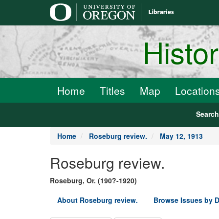
main
content
Histo
Home
Titles
Map
Location
Searc
Home
Roseburg review.
May 12, 1913
Roseburg review.
Roseburg, Or. (190?-1920)
About Roseburg review.
Browse Issues by D