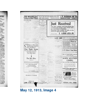
May 12, 1913, Image 4