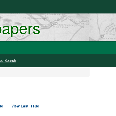
papers
ed Search
ue
View Last Issue