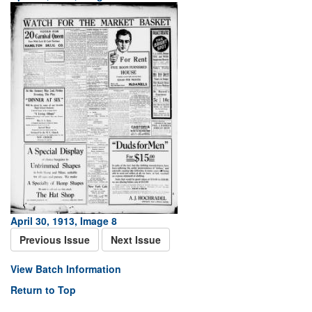
April 30, 1913, Image 8
Previous Issue
Next Issue
View Batch Information
Return to Top