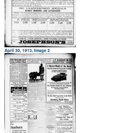
April 30, 1913, Image 2