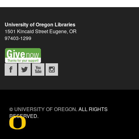
University of Oregon Libraries
1501 Kincaid Street
Eugene
,
OR
97403-1299
©
UNIVERSITY OF OREGON
.
ALL RIGHTS
RESERVED.