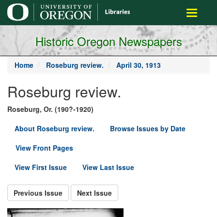
main
Toggle
content
navigati
Historic Oregon Newspapers
Home
Roseburg review.
April 30, 1913
Roseburg review.
Roseburg, Or. (190?-1920)
About Roseburg review.
Browse Issues by Date
View Front Pages
View First Issue
View Last Issue
Previous Issue
Next Issue