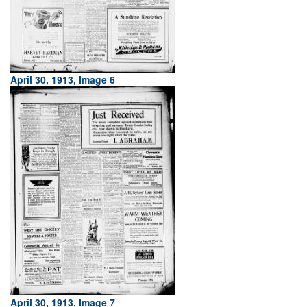
April 30, 1913, Image 6
April 30, 1913, Image 7