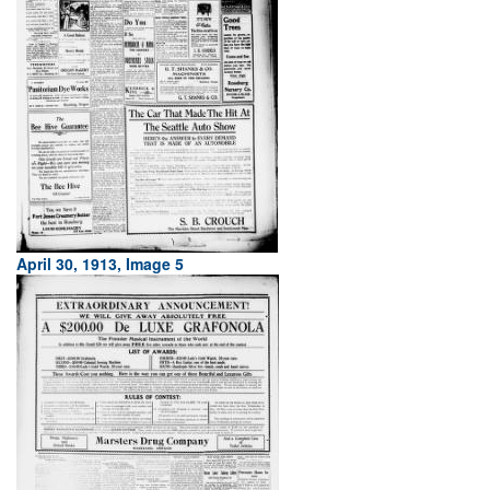
April 30, 1913, Image 5