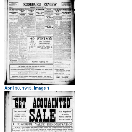
April 30, 1913, Image 1