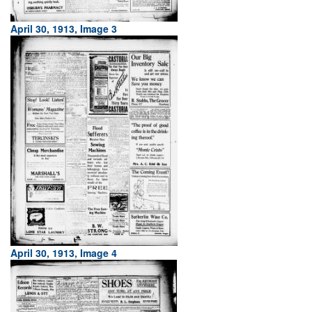
April 30, 1913, Image 3
April 30, 1913, Image 4