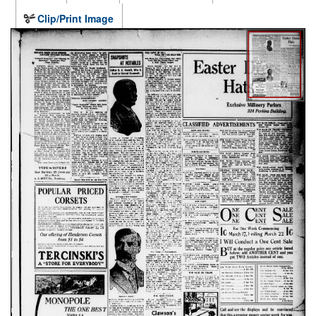
Clip/Print Image