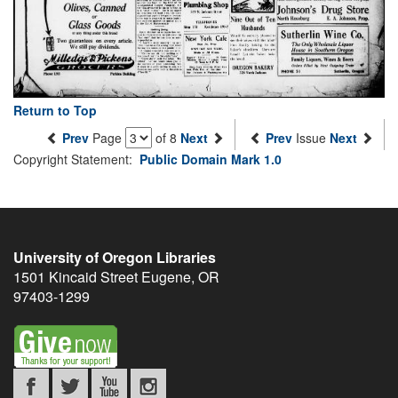
Return to Top
Prev
Page
of 8
Next
Prev
Issue
Next
Copyright Statement:
Public Domain Mark 1.0
University of Oregon Libraries
1501 Kincaid Street
Eugene
,
OR
97403-1299