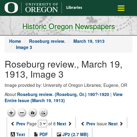
main
Toggle
content
navigati
Historic Oregon Newspapers
Home
Roseburg review.
March 19, 1913
Image 3
Roseburg review., March 19,
1913, Image 3
Image provided by: University of Oregon Libraries; Eugene, OR
About
Roseburg review. (Roseburg, Or.) 190?-1920
|
View
Entire Issue (March 19, 1913)
Prev
Page
of 8
Next
Prev
Issue
Next
Text
PDF
JP2 (2.7 MB)