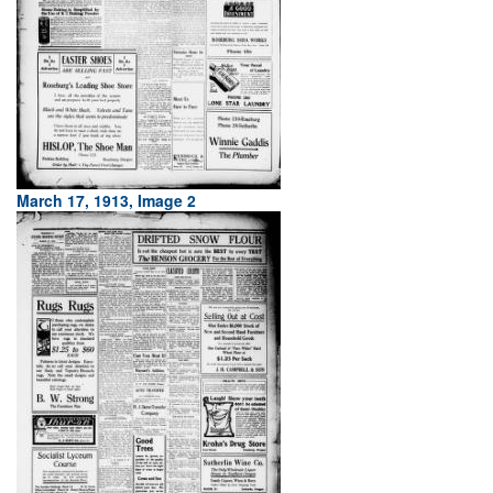
March 17, 1913, Image 2