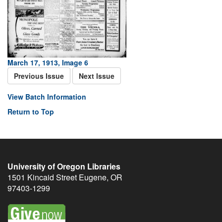
March 17, 1913, Image 6
Previous Issue
Next Issue
View Batch Information
Return to Top
University of Oregon Libraries
1501 Kincaid Street
Eugene
,
OR
97403-1299