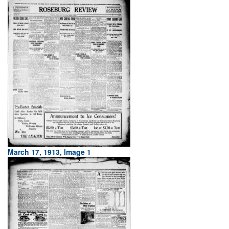
March 17, 1913, Image 1