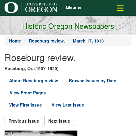
main
Toggle
content
navigati
Historic Oregon Newspapers
Home
Roseburg review.
March 17, 1913
Roseburg review.
Roseburg, Or. (190?-1920)
About Roseburg review.
Browse Issues by Date
View Front Pages
View First Issue
View Last Issue
Previous Issue
Next Issue