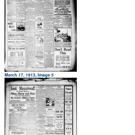
March 17, 1913, Image 5