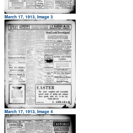
March 17, 1913, Image 3
March 17, 1913, Image 4