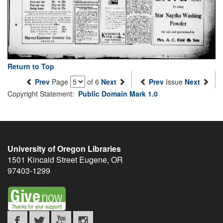
Return to Top
Prev
Page
of 6
Next
Prev
Issue
Next
Copyright Statement:
Public Domain Mark 1.0
University of Oregon Libraries
1501 Kincaid Street
Eugene
,
OR
97403-1299