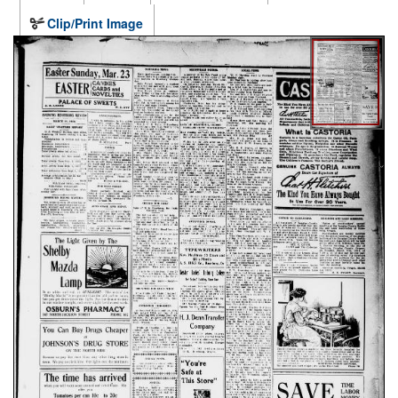
Clip/Print Image