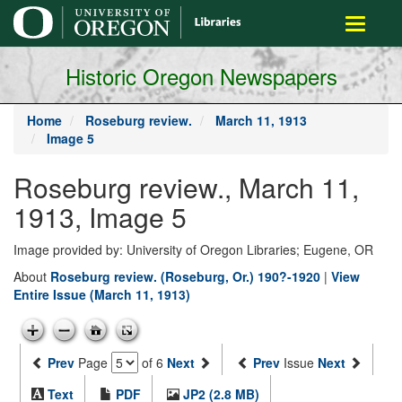
main
Toggle
content
navigati
Historic Oregon Newspapers
Home
Roseburg review.
March 11, 1913
Image 5
Roseburg review., March 11,
1913, Image 5
Image provided by: University of Oregon Libraries; Eugene, OR
About
Roseburg review. (Roseburg, Or.) 190?-1920
|
View
Entire Issue (March 11, 1913)
Prev
Page
of 6
Next
Prev
Issue
Next
Text
PDF
JP2 (2.8 MB)