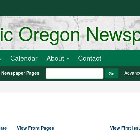
ric Oregon News
s
Calendar
About
Contact
h Newspaper Pages
Advanc
Go
ate
View Front Pages
View First Iss