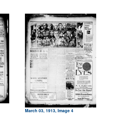
March 03, 1913, Image 4