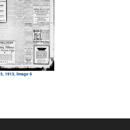
3, 1913, Image 6