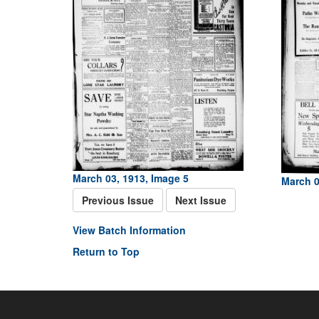
March 03, 1913, Image 5
March 0
Previous Issue
Next Issue
View Batch Information
Return to Top