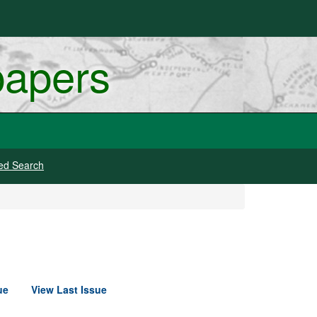
papers
ed Search
ue
View Last Issue