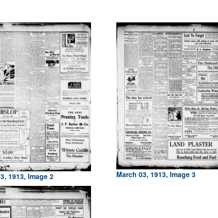
March 03, 1913, Image 3
3, 1913, Image 2