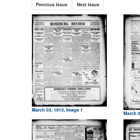
Previous Issue
Next Issue
March 03, 1913, Image 1
March 0