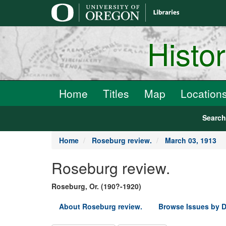
main
content
Histo
Home
Titles
Map
Location
Searc
Home
Roseburg review.
March 03, 1913
Roseburg review.
Roseburg, Or. (190?-1920)
About Roseburg review.
Browse Issues by D