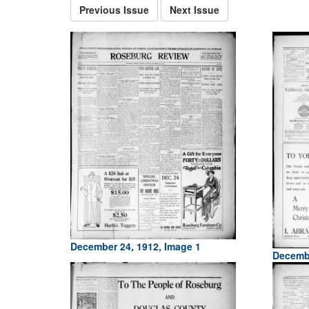
Previous Issue
Next Issue
December 24, 1912, Image 1
Decembe