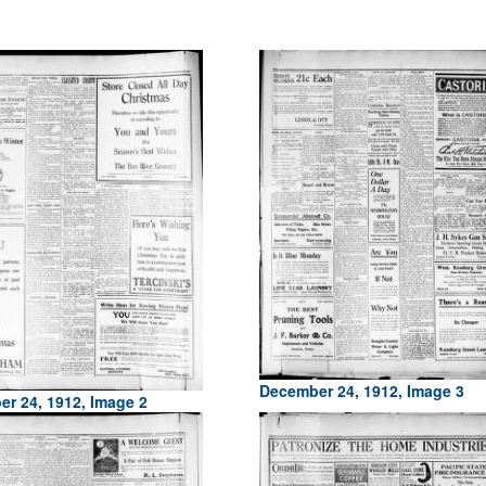
December 24, 1912, Image 3
r 24, 1912, Image 2