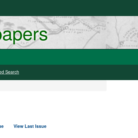
papers
ed Search
ue
View Last Issue