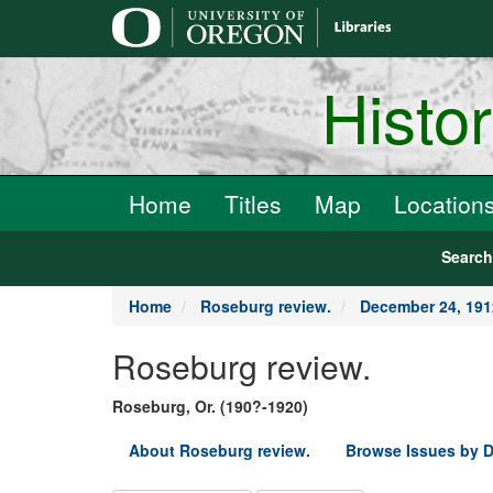
main
content
Histo
Home
Titles
Map
Location
Searc
Home
Roseburg review.
December 24, 191
Roseburg review.
Roseburg, Or. (190?-1920)
About Roseburg review.
Browse Issues by D