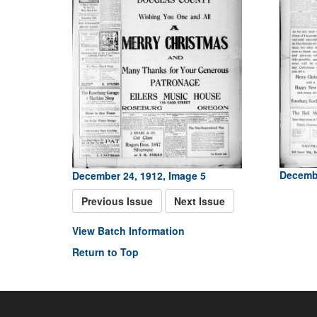
Decembe
December 24, 1912, Image 5
Previous Issue
Next Issue
View Batch Information
Return to Top