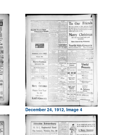
December 24, 1912, Image 4