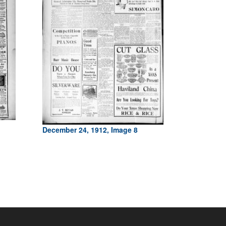
December 24, 1912, Image 8