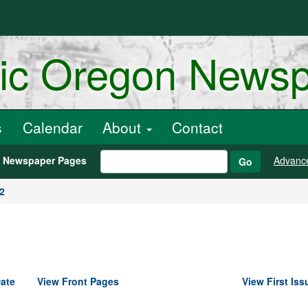
ric Oregon News
s
Calendar
About
Contact
h Newspaper Pages
Advanc
Go
2
ate
View Front Pages
View First Iss