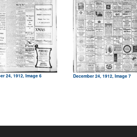
r 24, 1912, Image 6
December 24, 1912, Image 7