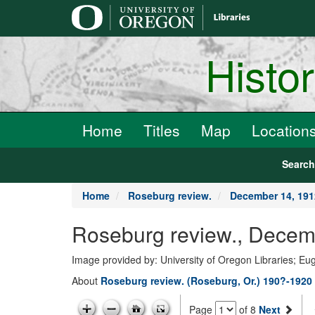
main
content
Histo
Home
Titles
Map
Location
Searc
Home
Roseburg review.
December 14, 191
Roseburg review., Decem
Image provided by: University of Oregon Libraries; E
About
Roseburg review. (Roseburg, Or.) 190?-1920
Page
of 8
Next