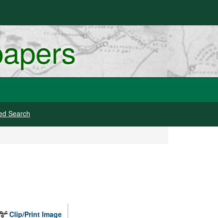
papers
ed Search
Clip/Print Image