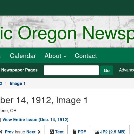
ric Oregon News
s
Calendar
About
Contact
h Newspaper Pages
Advanc
Go
2
Image 1
ber 14, 1912, Image 1
ugene, OR
|
View Entire Issue (Dec. 14, 1912)
Prev
Issue
Next
Text
PDF
JP2 (2.5 MB)