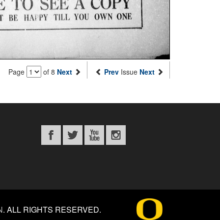
Page
of 8
Next
Prev
Issue
Next
N
.
ALL RIGHTS RESERVED.