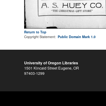
Return to Top
Copyright Statement:
Public Domain Mark 1.0
University of Oregon Libraries
1501 Kincaid Street
Eugene
,
OR
97403-1299