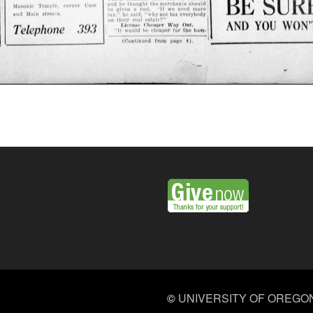
©
UNIVERSITY OF OREGO