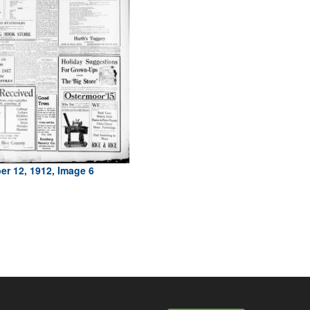
r 12, 1912, Image 6