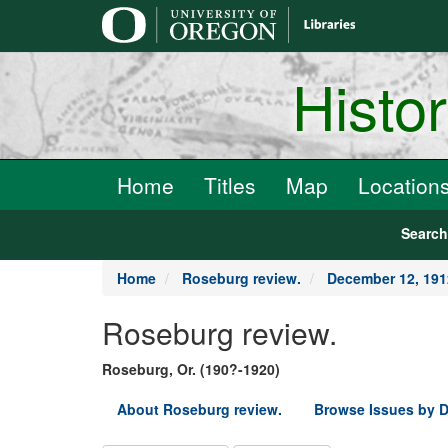
main
content
Histo
Home
Titles
Map
Location
Searc
Home
Roseburg review.
December 12, 191
Roseburg review.
Roseburg, Or. (190?-1920)
About Roseburg review.
Browse Issues by D