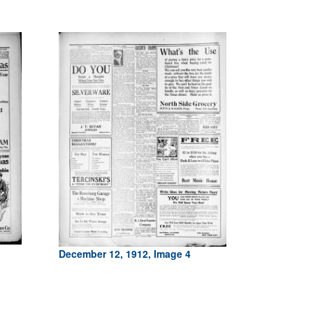
December 12, 1912, Image 4