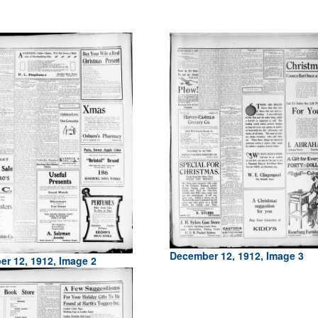
December 12, 1912, Image 3
r 12, 1912, Image 2