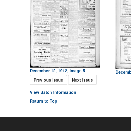
December 12, 1912, Image 5
Decembe
Previous Issue
Next Issue
View Batch Information
Return to Top