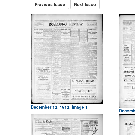
Previous Issue
Next Issue
December 12, 1912, Image 1
Decembe