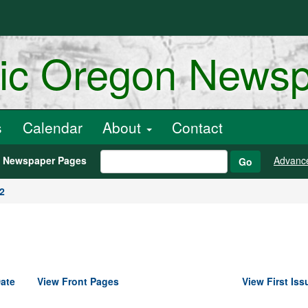
ric Oregon News
s
Calendar
About
Contact
h Newspaper Pages
Advanc
Go
2
ate
View Front Pages
View First Iss