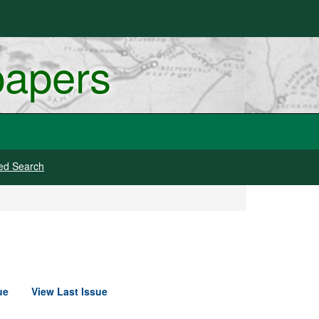
papers
ed Search
ue
View Last Issue