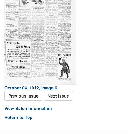
October 04, 1912, Image 6
Previous Issue
Next Issue
View Batch Information
Return to Top