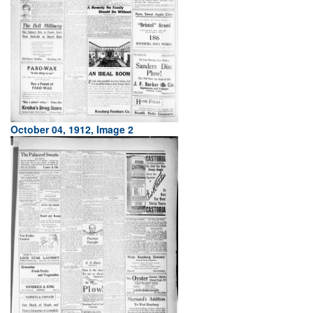
October 04, 1912, Image 2