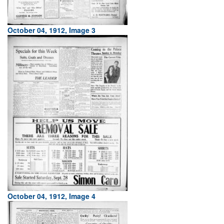
October 04, 1912, Image 3
October 04, 1912, Image 4