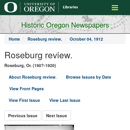
main
Toggle
content
navigati
Historic Oregon Newspapers
Home
Roseburg review.
October 04, 1912
Roseburg review.
Roseburg, Or. (190?-1920)
About Roseburg review.
Browse Issues by Date
View Front Pages
View First Issue
View Last Issue
Previous Issue
Next Issue