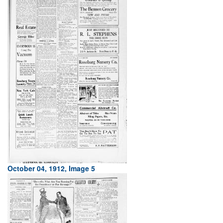
October 04, 1912, Image 5