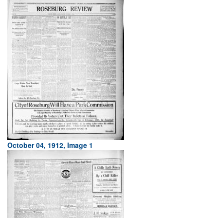
October 04, 1912, Image 1