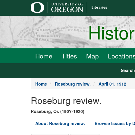
main
content
Histo
Home
Titles
Map
Location
Searc
Home
Roseburg review.
April 01, 1912
Roseburg review.
Roseburg, Or. (190?-1920)
About Roseburg review.
Browse Issues by D