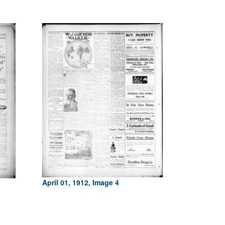
April 01, 1912, Image 4