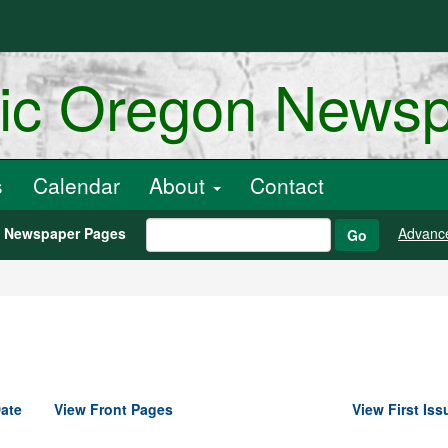
ric Oregon News
s
Calendar
About
Contact
h Newspaper Pages
Advanc
Go
ate
View Front Pages
View First Iss