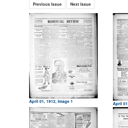
Previous Issue
Next Issue
April 01, 1912, Image 1
April 01