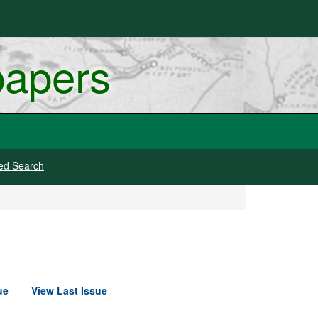
papers
ed Search
ue
View Last Issue