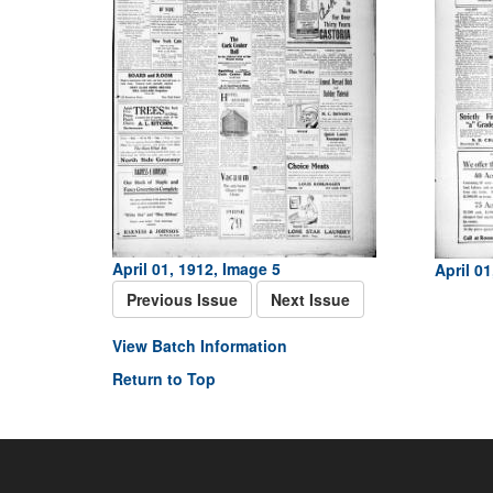
April 01, 1912, Image 5
April 01
Previous Issue
Next Issue
View Batch Information
Return to Top