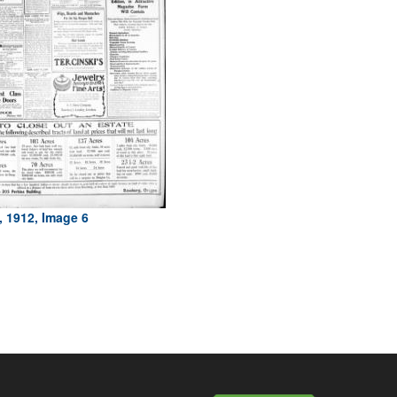
, 1912, Image 6