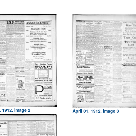
, 1912, Image 2
April 01, 1912, Image 3