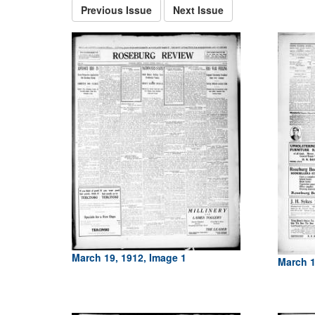
Previous Issue
Next Issue
March 19, 1912, Image 1
March 1