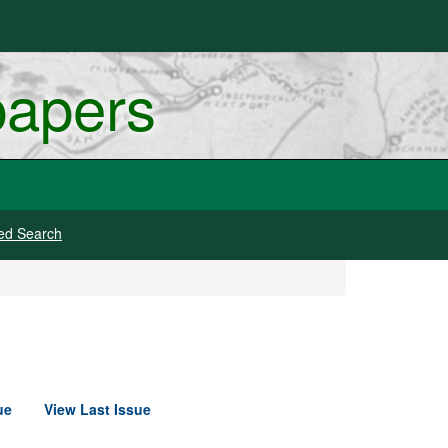
papers
ed Search
ue
View Last Issue