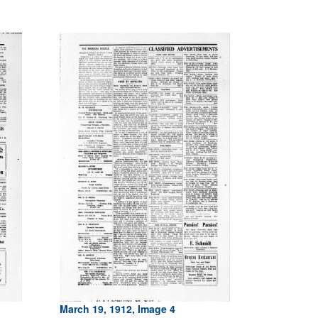
March 19, 1912, Image 4