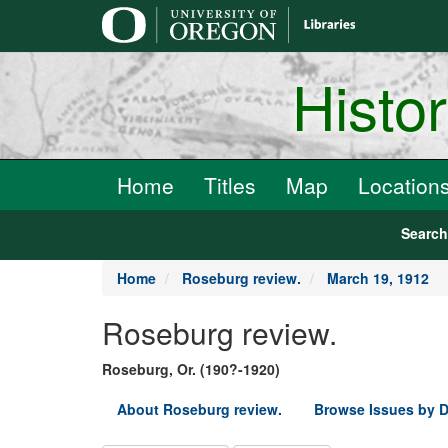
main
content
Histo
Home
Titles
Map
Location
Searc
Home
Roseburg review.
March 19, 1912
Roseburg review.
Roseburg, Or. (190?-1920)
About Roseburg review.
Browse Issues by D