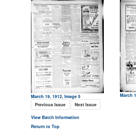
March 1
March 19, 1912, Image 5
Previous Issue
Next Issue
View Batch Information
Return to Top