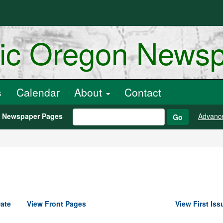
ric Oregon News
s
Calendar
About
Contact
h Newspaper Pages
Advanc
Go
ate
View Front Pages
View First Iss