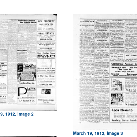
9, 1912, Image 2
March 19, 1912, Image 3