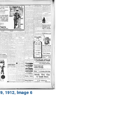
9, 1912, Image 6