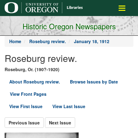
main
Toggle
content
navigati
Historic Oregon Newspapers
Home
Roseburg review.
January 18, 1912
Roseburg review.
Roseburg, Or. (190?-1920)
About Roseburg review.
Browse Issues by Date
View Front Pages
View First Issue
View Last Issue
Previous Issue
Next Issue