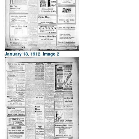
January 18, 1912, Image 2