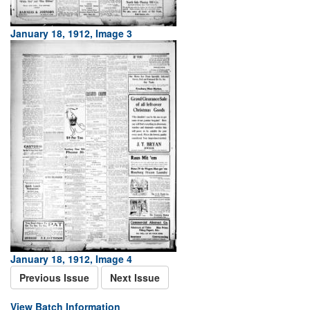
January 18, 1912, Image 3
January 18, 1912, Image 4
Previous Issue
Next Issue
View Batch Information