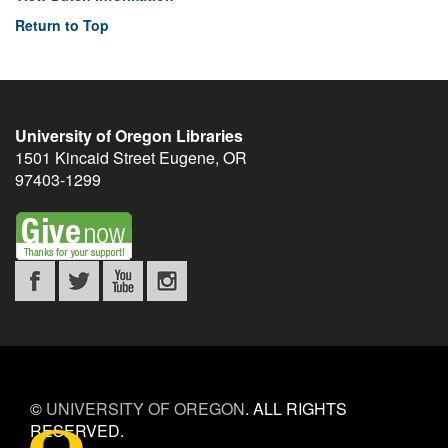
Return to Top
University of Oregon Libraries
1501 Kincaid Street
Eugene
,
OR
97403-1299
©
UNIVERSITY OF OREGON
.
ALL RIGHTS
RESERVED.