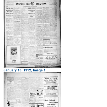
January 18, 1912, Image 1