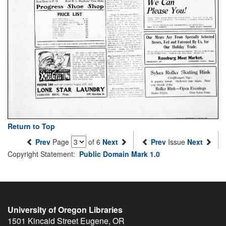
Return to Top
Prev
Page
of 6
Next
Prev
Issue
Next
Copyright Statement:
Public Domain Mark 1.0
University of Oregon Libraries
1501 Kincaid Street
Eugene
,
OR