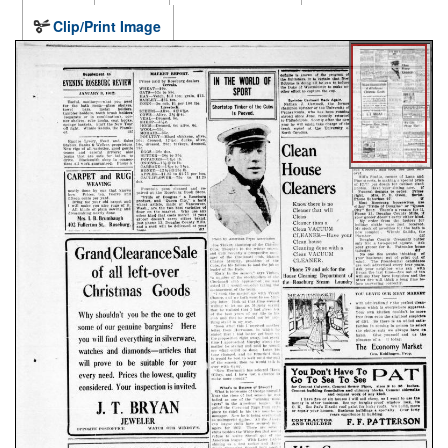
Clip/Print Image