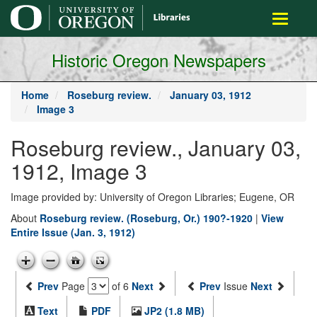
main
Toggle
content
navigati
Historic Oregon Newspapers
Home
Roseburg review.
January 03, 1912
Image 3
Roseburg review., January 03,
1912, Image 3
Image provided by: University of Oregon Libraries; Eugene, OR
About
Roseburg review. (Roseburg, Or.) 190?-1920
|
View
Entire Issue (Jan. 3, 1912)
Prev
Page
of 6
Next
Prev
Issue
Next
Text
PDF
JP2 (1.8 MB)