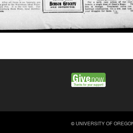
©
UNIVERSITY OF OREGO