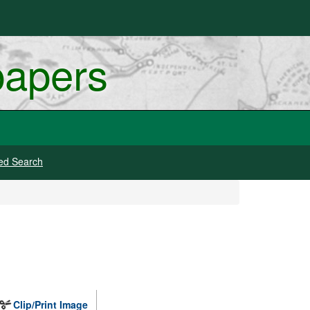
papers
ed Search
Clip/Print Image