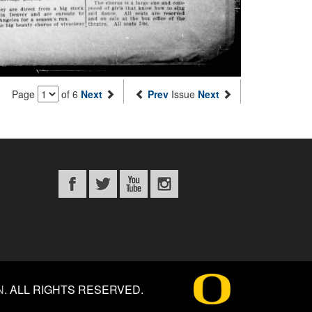
Page
of 6
Next
Prev
Issue
Next
N
.
ALL RIGHTS RESERVED.