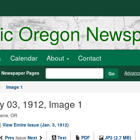
ric Oregon News
s
Calendar
About
Contact
h Newspaper Pages
Advanc
Go
Image 1
y 03, 1912, Image 1
ugene, OR
|
View Entire Issue (Jan. 3, 1912)
Prev
Issue
Next
Text
PDF
JP2 (2.7 MB)