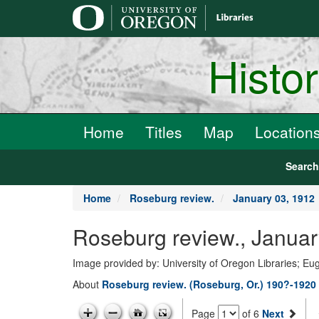
main
content
Histo
Home
Titles
Map
Location
Searc
Home
Roseburg review.
January 03, 1912
Roseburg review., Januar
Image provided by: University of Oregon Libraries; E
About
Roseburg review. (Roseburg, Or.) 190?-1920
Page
of 6
Next