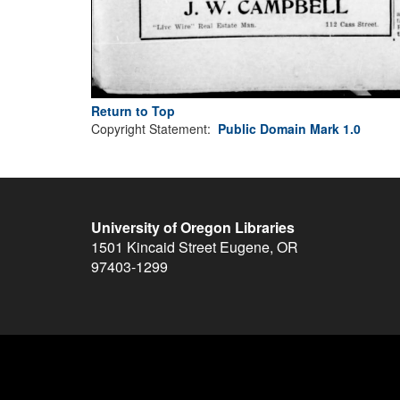
Return to Top
Copyright Statement:
Public Domain Mark 1.0
University of Oregon Libraries
1501 Kincaid Street
Eugene
,
OR
97403-1299