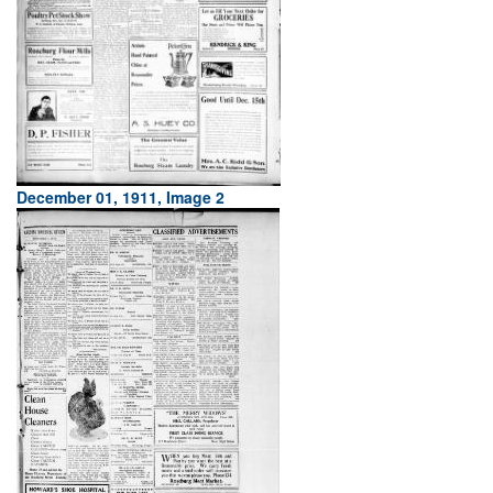
December 01, 1911, Image 2