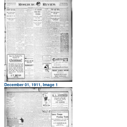
December 01, 1911, Image 1