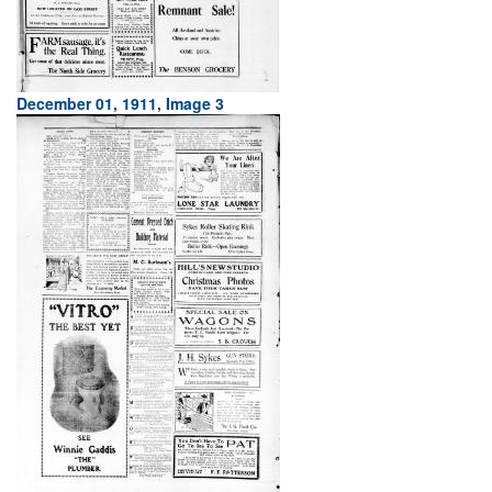
December 01, 1911, Image 3