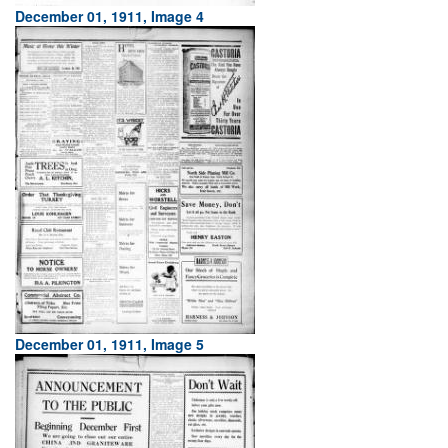
December 01, 1911, Image 4
December 01, 1911, Image 5