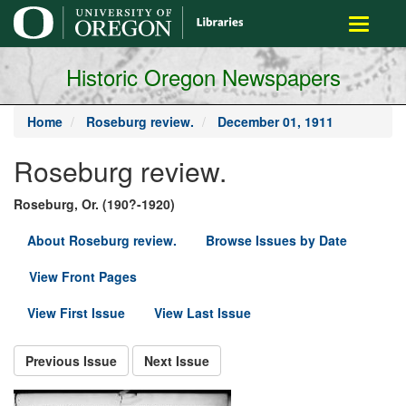
main
Toggle
content
navigati
Historic Oregon Newspapers
Home
Roseburg review.
December 01, 1911
Roseburg review.
Roseburg, Or. (190?-1920)
About Roseburg review.
Browse Issues by Date
View Front Pages
View First Issue
View Last Issue
Previous Issue
Next Issue