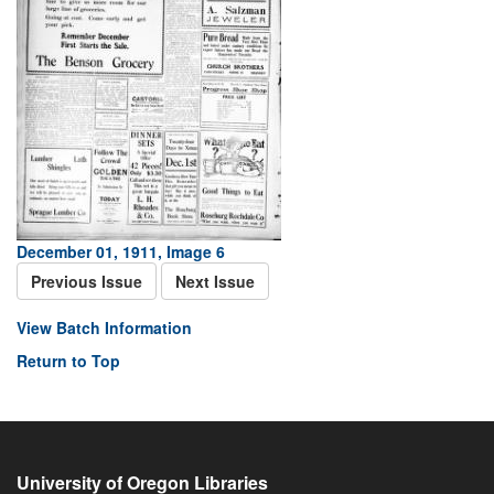
December 01, 1911, Image 6
Previous Issue
Next Issue
View Batch Information
Return to Top
University of Oregon Libraries