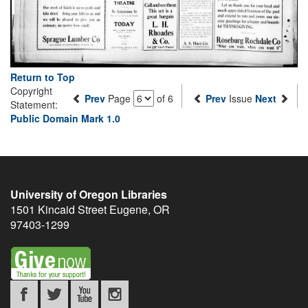
Return to Top
Copyright
Prev
Page
of 6
Prev
Issue
Next
Statement:
Public Domain Mark 1.0
University of Oregon Libraries
1501 Kincaid Street
Eugene
,
OR
97403-1299