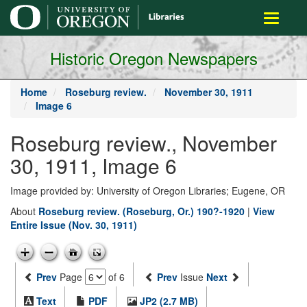
main
Toggle
content
navigati
Historic Oregon Newspapers
Home
Roseburg review.
November 30, 1911
Image 6
Roseburg review., November
30, 1911, Image 6
Image provided by: University of Oregon Libraries; Eugene, OR
About
Roseburg review. (Roseburg, Or.) 190?-1920
|
View
Entire Issue (Nov. 30, 1911)
Prev
Page
of 6
Prev
Issue
Next
Text
PDF
JP2 (2.7 MB)