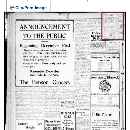
Clip/Print Image