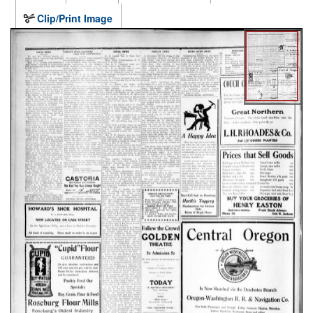
Clip/Print Image