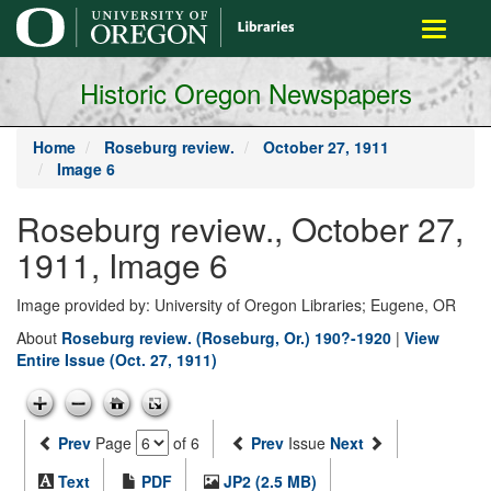
main
Toggle
content
navigati
Historic Oregon Newspapers
Home
Roseburg review.
October 27, 1911
Image 6
Roseburg review., October 27,
1911, Image 6
Image provided by: University of Oregon Libraries; Eugene, OR
About
Roseburg review. (Roseburg, Or.) 190?-1920
|
View
Entire Issue (Oct. 27, 1911)
Prev
Page
of 6
Prev
Issue
Next
Text
PDF
JP2 (2.5 MB)