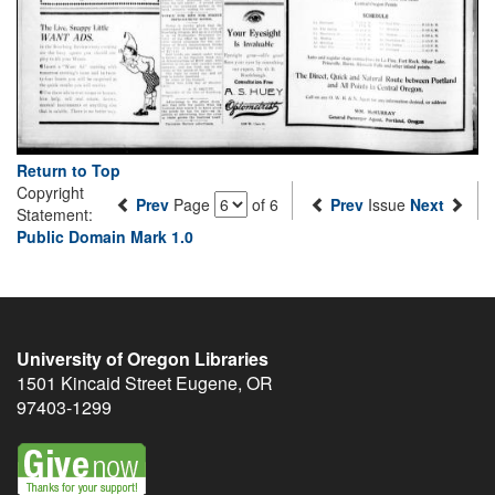
Return to Top
Copyright
Prev
Page
of 6
Prev
Issue
Next
Statement:
Public Domain Mark 1.0
University of Oregon Libraries
1501 Kincaid Street
Eugene
,
OR
97403-1299