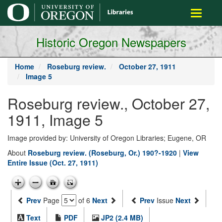
main
Toggle
content
navigati
Historic Oregon Newspapers
Home
Roseburg review.
October 27, 1911
Image 5
Roseburg review., October 27,
1911, Image 5
Image provided by: University of Oregon Libraries; Eugene, OR
About
Roseburg review. (Roseburg, Or.) 190?-1920
|
View
Entire Issue (Oct. 27, 1911)
Prev
Page
of 6
Next
Prev
Issue
Next
Text
PDF
JP2 (2.4 MB)