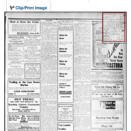
Clip/Print Image