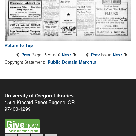
Return to Top
Prev
Page
of 6
Next
Prev
Issue
Next
Copyright Statement:
Public Domain Mark 1.0
University of Oregon Libraries
1501 Kincaid Street
Eugene
,
OR
97403-1299