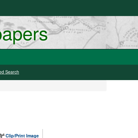
papers
ed Search
Clip/Print Image