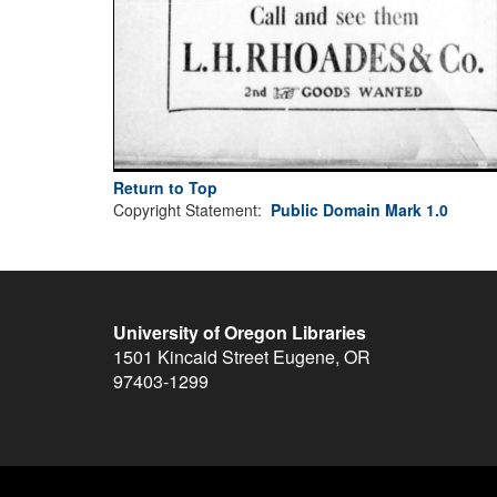
Return to Top
Copyright Statement:
Public Domain Mark 1.0
University of Oregon Libraries
1501 Kincaid Street
Eugene
,
OR
97403-1299