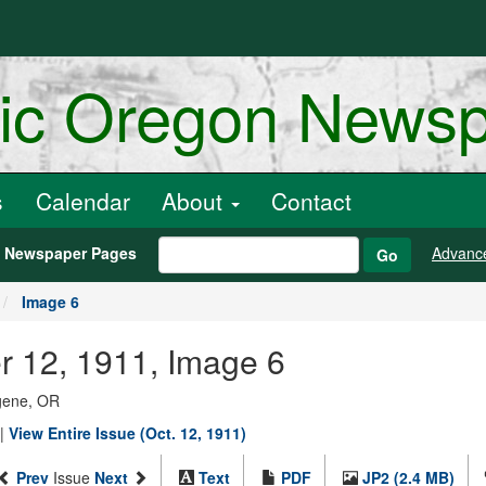
ric Oregon News
s
Calendar
About
Contact
h Newspaper Pages
Advanc
Go
Image 6
r 12, 1911, Image 6
ugene, OR
|
View Entire Issue (Oct. 12, 1911)
Prev
Issue
Next
Text
PDF
JP2 (2.4 MB)