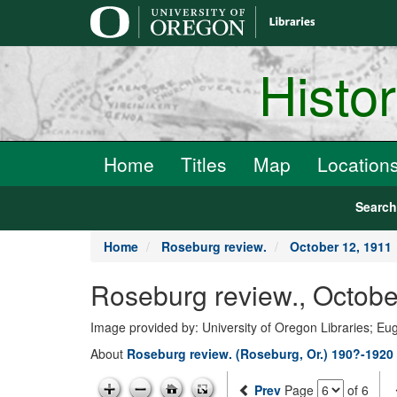
main
content
Histo
Home
Titles
Map
Location
Searc
Home
Roseburg review.
October 12, 1911
Roseburg review., Octobe
Image provided by: University of Oregon Libraries; E
About
Roseburg review. (Roseburg, Or.) 190?-1920
Prev
Page
of 6