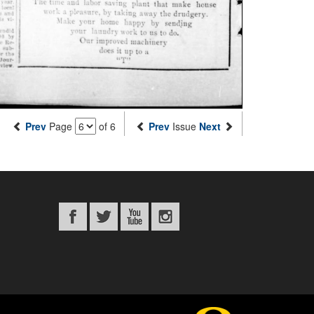
Prev
Page
of 6
Prev
Issue
Next