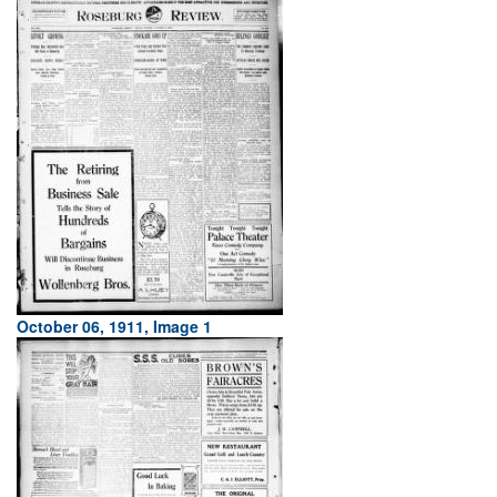
October 06, 1911, Image 1