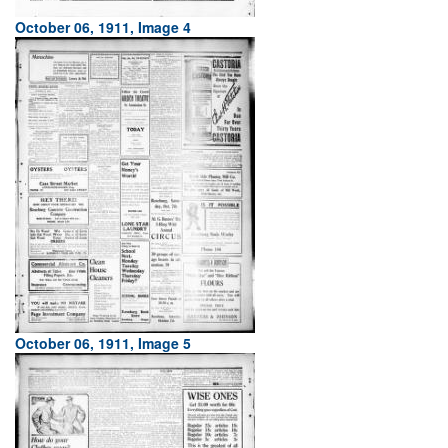
October 06, 1911, Image 4
October 06, 1911, Image 5