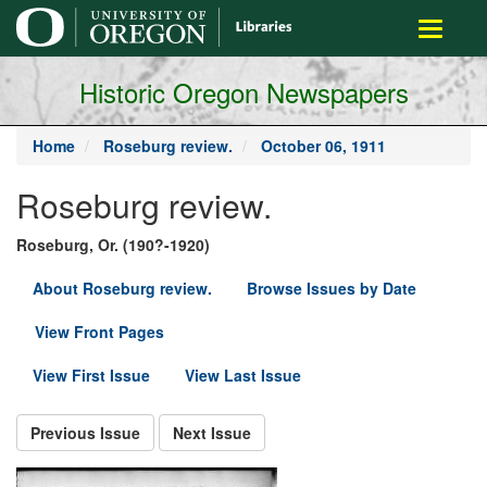
main
Toggle
content
navigati
Historic Oregon Newspapers
Home
Roseburg review.
October 06, 1911
Roseburg review.
Roseburg, Or. (190?-1920)
About Roseburg review.
Browse Issues by Date
View Front Pages
View First Issue
View Last Issue
Previous Issue
Next Issue