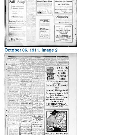
October 06, 1911, Image 2