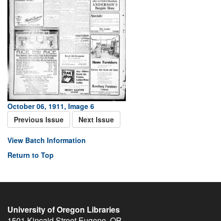
October 06, 1911, Image 6
Previous Issue
Next Issue
View Batch Information
Return to Top
University of Oregon Libraries
1501 Kincaid Street
Eugene
,
OR