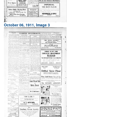
October 06, 1911, Image 3