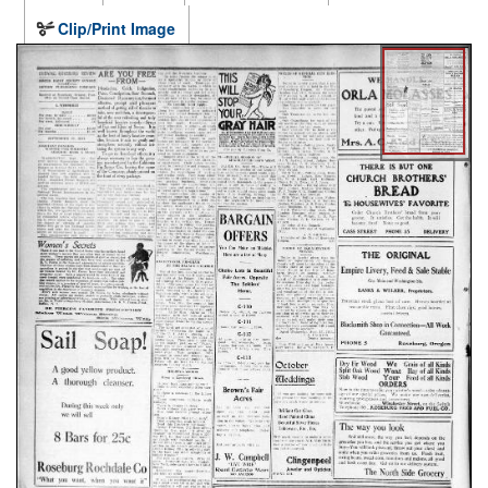
Clip/Print Image