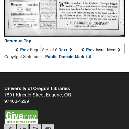
Return to Top
Prev
Page
of 6
Next
Prev
Issue
Next
Copyright Statement:
Public Domain Mark 1.0
University of Oregon Libraries
1501 Kincaid Street
Eugene
,
OR
97403-1299