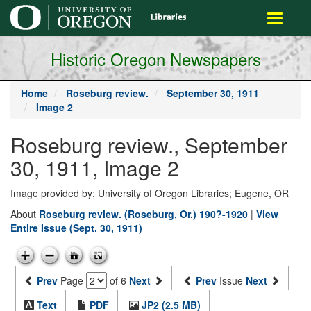
main
Toggle
content
navigati
Historic Oregon Newspapers
Home
Roseburg review.
September 30, 1911
Image 2
Roseburg review., September
30, 1911, Image 2
Image provided by: University of Oregon Libraries; Eugene, OR
About
Roseburg review. (Roseburg, Or.) 190?-1920
|
View
Entire Issue (Sept. 30, 1911)
Prev
Page
of 6
Next
Prev
Issue
Next
Text
PDF
JP2 (2.5 MB)