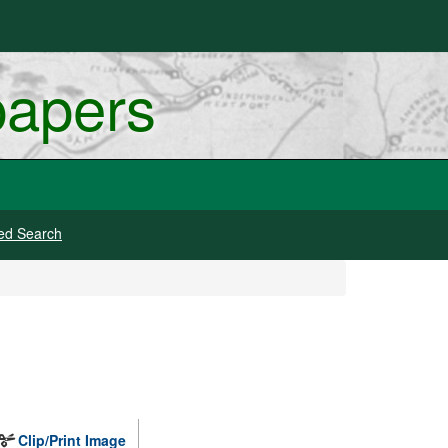
papers
ed Search
Clip/Print Image