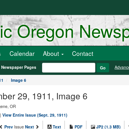
ric Oregon News
s
Calendar
About
Contact
h Newspaper Pages
Advanc
Go
11
Image 6
mber 29, 1911, Image 6
ugene, OR
|
View Entire Issue (Sept. 29, 1911)
Prev
Issue
Next
Text
PDF
JP2 (1.3 MB)