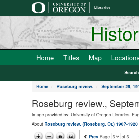
main
content
Histo
Home
Titles
Map
Location
Searc
Home
Roseburg review.
September 29, 19
Roseburg review., Septe
Image provided by: University of Oregon Libraries; E
About
Roseburg review. (Roseburg, Or.) 190?-1920
Prev
Page
of 6