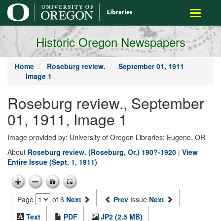
main
Toggle
content
navigati
Historic Oregon Newspapers
Home
Roseburg review.
September 01, 1911
Image 1
Roseburg review., September
01, 1911, Image 1
Image provided by: University of Oregon Libraries; Eugene, OR
About
Roseburg review. (Roseburg, Or.) 190?-1920
|
View
Entire Issue (Sept. 1, 1911)
Page
of 6
Next
Prev
Issue
Next
Text
PDF
JP2 (2.5 MB)