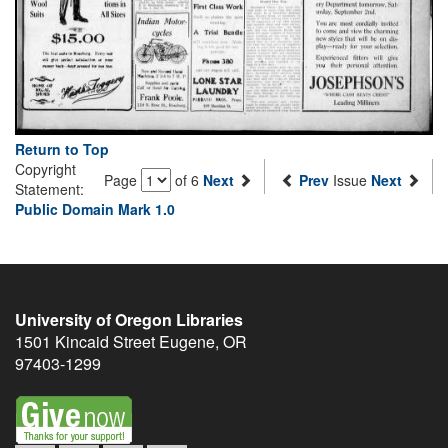
Return to Top
Copyright
Page
of 6
Next
Prev
Issue
Next
Statement:
Public Domain Mark 1.0
University of Oregon Libraries
1501 Kincaid Street
Eugene
,
OR
97403-1299