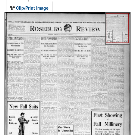
Clip/Print Image