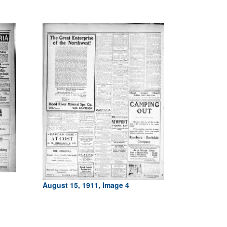
August 15, 1911, Image 4