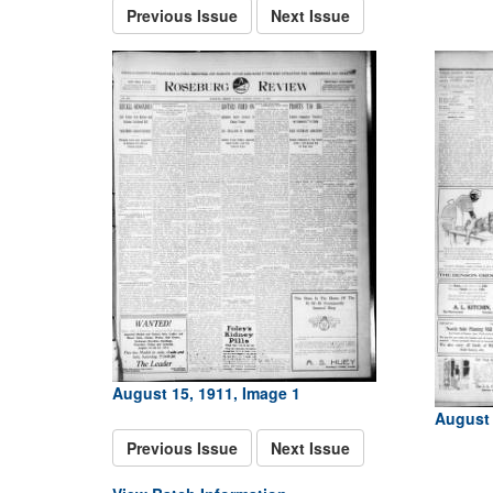
Previous Issue
Next Issue
August 15, 1911, Image 1
August 
Previous Issue
Next Issue