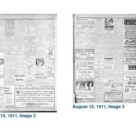
August 15, 1911, Image 3
15, 1911, Image 2