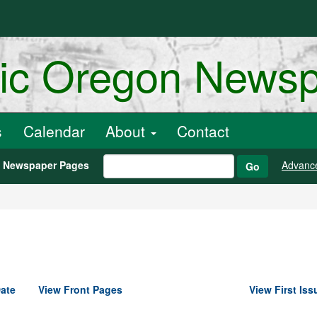
ric Oregon News
s
Calendar
About
Contact
h Newspaper Pages
Advanc
Go
ate
View Front Pages
View First Iss