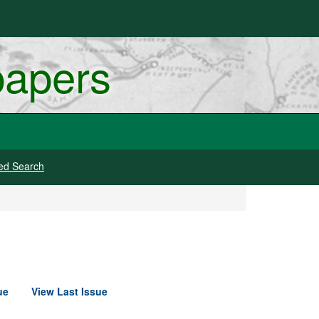
papers
ed Search
ue
View Last Issue