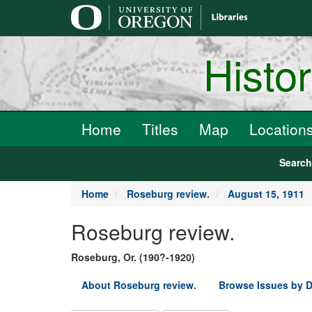
main
content
Histo
Home
Titles
Map
Location
Searc
Home
Roseburg review.
August 15, 1911
Roseburg review.
Roseburg, Or. (190?-1920)
About Roseburg review.
Browse Issues by D