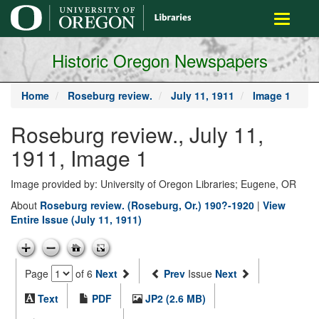
main
Toggle
content
navigati
Historic Oregon Newspapers
Home
Roseburg review.
July 11, 1911
Image 1
Roseburg review., July 11,
1911, Image 1
Image provided by: University of Oregon Libraries; Eugene, OR
About
Roseburg review. (Roseburg, Or.) 190?-1920
|
View
Entire Issue (July 11, 1911)
Page
of 6
Next
Prev
Issue
Next
Text
PDF
JP2 (2.6 MB)