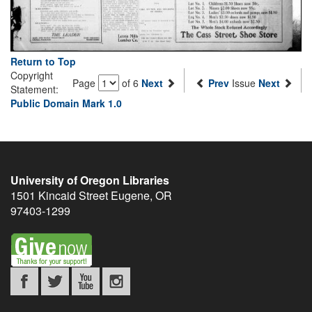
Return to Top
Copyright
Page
of 6
Next
Prev
Issue
Next
Statement:
Public Domain Mark 1.0
University of Oregon Libraries
1501 Kincaid Street
Eugene
,
OR
97403-1299