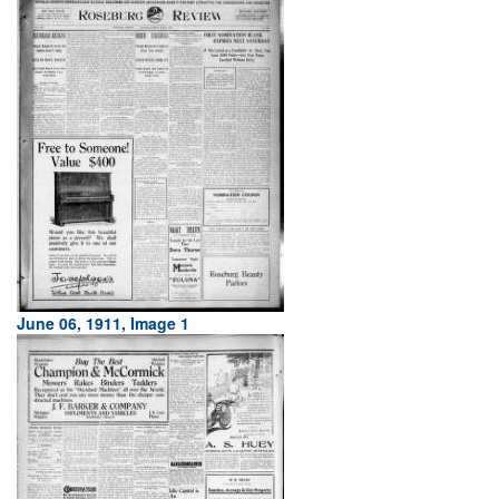
June 06, 1911, Image 1