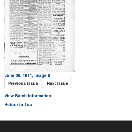
June 06, 1911, Image 6
Previous Issue
Next Issue
View Batch Information
Return to Top