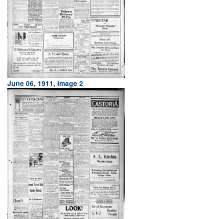
June 06, 1911, Image 2