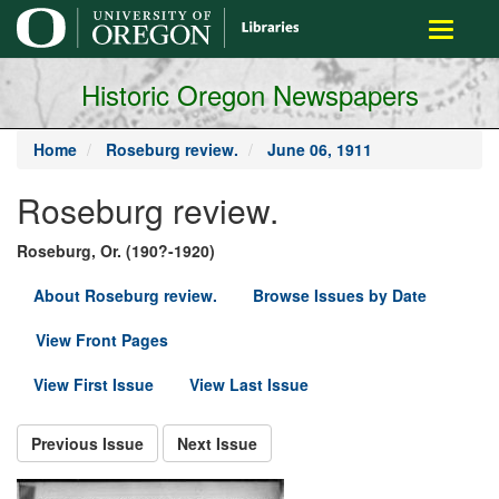
main
Toggle
content
navigati
Historic Oregon Newspapers
Home
Roseburg review.
June 06, 1911
Roseburg review.
Roseburg, Or. (190?-1920)
About Roseburg review.
Browse Issues by Date
View Front Pages
View First Issue
View Last Issue
Previous Issue
Next Issue