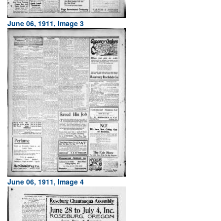
June 06, 1911, Image 3
June 06, 1911, Image 4