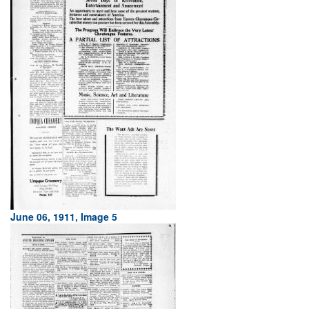
June 06, 1911, Image 5