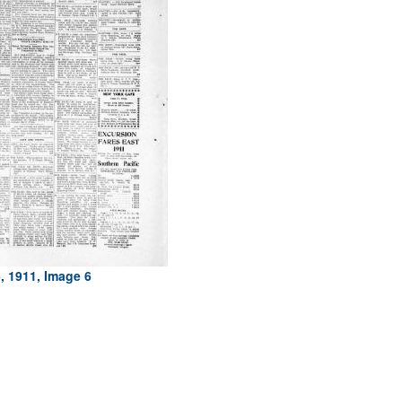
, 1911, Image 6