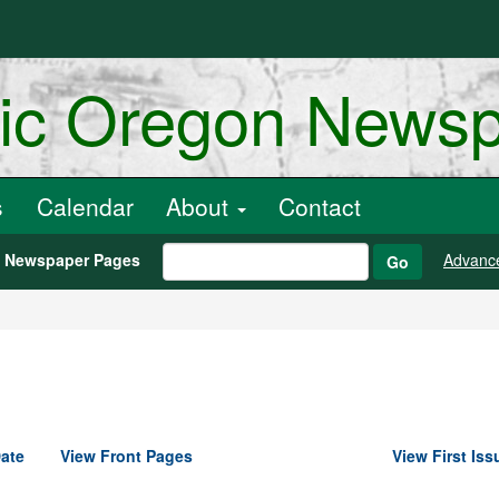
ric Oregon News
s
Calendar
About
Contact
h Newspaper Pages
Advanc
Go
ate
View Front Pages
View First Iss