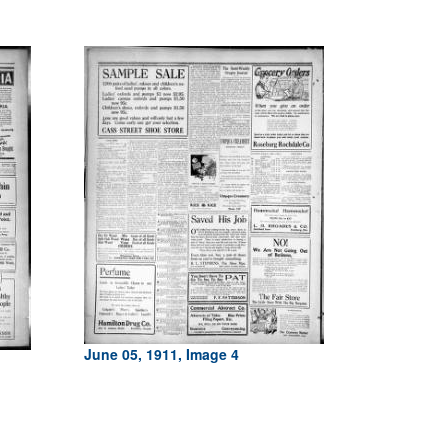
June 05, 1911, Image 4