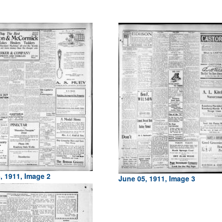
, 1911, Image 2
June 05, 1911, Image 3