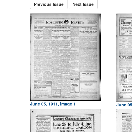
Previous Issue
Next Issue
June 05, 1911, Image 1
June 05