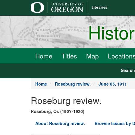
main
content
Histo
Home
Titles
Map
Location
Searc
Home
Roseburg review.
June 05, 1911
Roseburg review.
Roseburg, Or. (190?-1920)
About Roseburg review.
Browse Issues by D