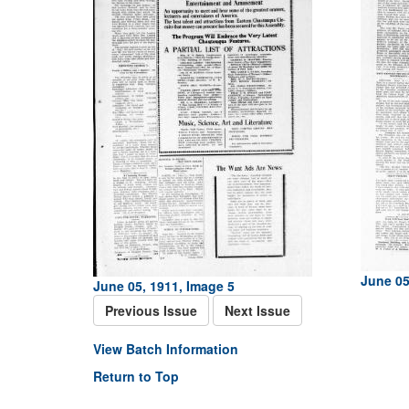
June 05
June 05, 1911, Image 5
Previous Issue
Next Issue
View Batch Information
Return to Top