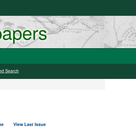
papers
ed Search
ue
View Last Issue