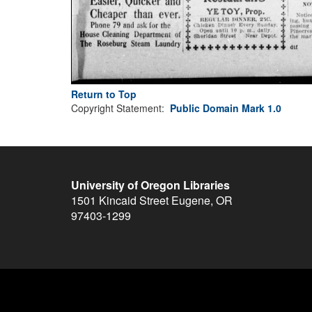
Return to Top
Copyright Statement:
Public Domain Mark 1.0
University of Oregon Libraries
1501 Kincaid Street
Eugene
,
OR
97403-1299