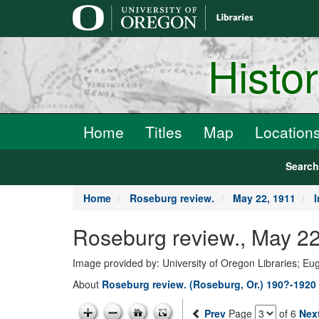
main
content
Histo
Home
Titles
Map
Location
Searc
Home
Roseburg review.
May 22, 1911
Roseburg review., May 22
Image provided by: University of Oregon Libraries; E
About
Roseburg review. (Roseburg, Or.) 190?-1920
Prev
Page
of 6
Nex