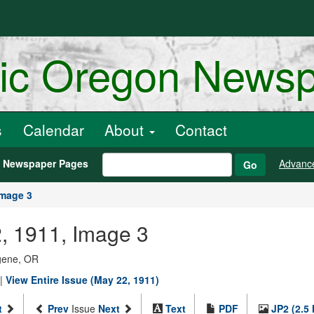
ric Oregon News
s
Calendar
About
Contact
h Newspaper Pages
Advanc
Go
Image 3
, 1911, Image 3
ugene, OR
|
View Entire Issue (May 22, 1911)
t
Prev
Issue
Next
Text
PDF
JP2 (2.5