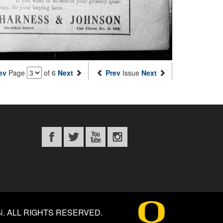
ev
Page
of 6
Next
Prev
Issue
Next
N
.
ALL RIGHTS RESERVED.