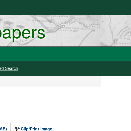
papers
ed Search
 MB)
Clip/Print Image