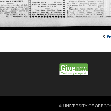
Pr
©
UNIVERSITY OF OREGO